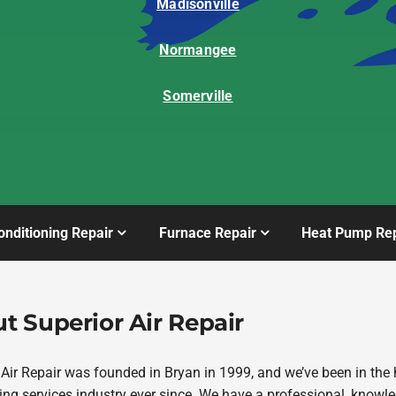
Madisonville
Normangee
Somerville
onditioning Repair
Furnace Repair
Heat Pump Rep
t Superior Air Repair
 Air Repair was founded in Bryan in 1999, and we’ve been in the 
ing services industry ever since. We have a professional, knowl