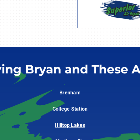
ving Bryan and These A
Brenham
College Station
Hilltop Lakes