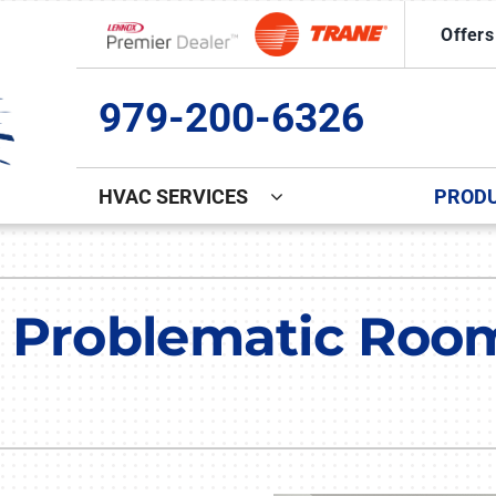
Offers
Lennox Network Dealer
979-200-6326
HVAC SERVICES
PROD
Indoor Air Quality
Other
S
Lennox Healthy Climate Solutions
Commercial Ice Machine Repa
L
 Problematic Room
Lennox Air Filtration
Indoor Air Quality
L
Lennox Ventilation
Duct Cleaning
Lennox Humidifiers and Dehumidifiers
Comfort Club
Commercial HVAC Services