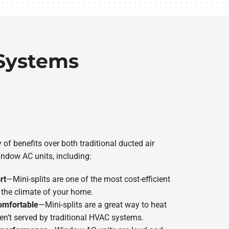
 Systems
y of benefits over both traditional ducted air
ndow AC units, including:
rt
—Mini-splits are one of the most cost-efficient
he climate of your home.
omfortable
—Mini-splits are a great way to heat
en’t served by traditional HVAC systems.