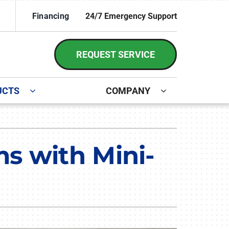
Financing
24/7 Emergency Support
REQUEST SERVICE
UCTS
COMPANY
ystem
irs and Installation
ennox Ultimate Comfort System
s with Mini-
ennox Zoning Systems