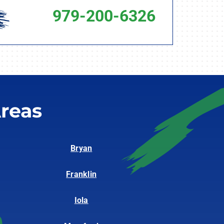
979-200-6326
reas
Bryan
Franklin
Iola