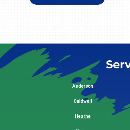
Ser
Anderson
Caldwell
Hearne