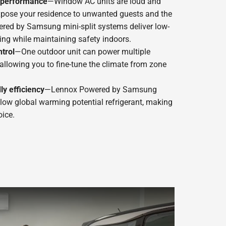
t performance
—Window AC units are loud and
xpose your residence to unwanted guests and the
red by Samsung mini-split systems deliver low-
ing while maintaining safety indoors.
trol
—One outdoor unit can power multiple
, allowing you to fine-tune the climate from zone
ly efficiency
—Lennox Powered by Samsung
 low global warming potential refrigerant, making
ice.