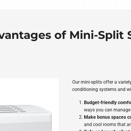
vantages of Mini-Split
Our mini-splits offer a variet
conditioning systems and wi
Budget-friendly comfo
ways you can manage t
Make bonus spaces c
and cool rooms that ar