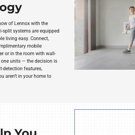
logy
how of Lennox with the
-split systems are equipped
le living easy. Connect,
mplimentary mobile
er or in the room with wall-
one units — the decision is
detection features,
u aren’t in your home to
lp You