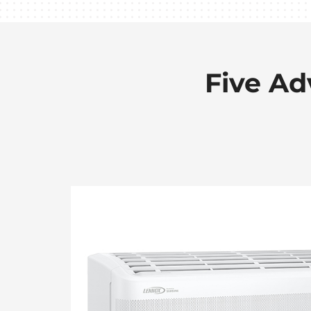
Five Ad