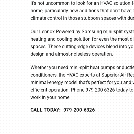
It’s not uncommon to look for an HVAC solution f
home, particularly new additions that don’t have
Furnace Maintenance
Lennox Thermostats
climate control in those stubborn spaces with duc
Heat Pump Repair
Our Lennox Powered by Samsung mini-split syst
Heat Pump Installation
heating and cooling solution for even the most di
spaces. These cutting-edge devices blend into y
Heat Pump Maintenance
design and almost-noiseless operation.
Mini-Split Installation
Whether you need mini-split heat pumps or ductles
conditioners, the HVAC experts at Superior Air Rep
minimal-energy model that’s perfect for you and w
efficient operation. Phone 979-200-6326 today to
work in your home!
CALL TODAY: 979-200-6326