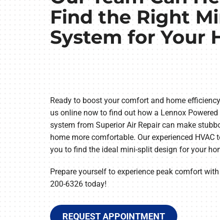
Find the Right Mi
System for Your
Ready to boost your comfort and home efficiency?
us online now to find out how a Lennox Powered
system from Superior Air Repair can make stubbo
home more comfortable. Our experienced HVAC te
you to find the ideal mini-split design for your h
Prepare yourself to experience peak comfort with a
200-6326 today!
REQUEST APPOINTMENT