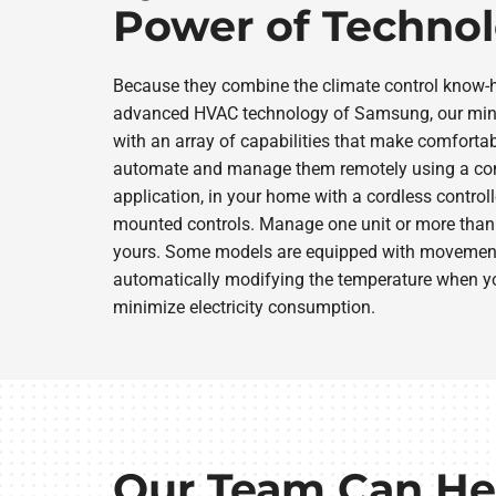
Power of Techno
Because they combine the climate control know-
advanced HVAC technology of Samsung, our mini
with an array of capabilities that make comfortab
automate and manage them remotely using a co
application, in your home with a cordless controll
mounted controls. Manage one unit or more than 
yours. Some models are equipped with movement-
automatically modifying the temperature when yo
minimize electricity consumption.
Our Team Can He