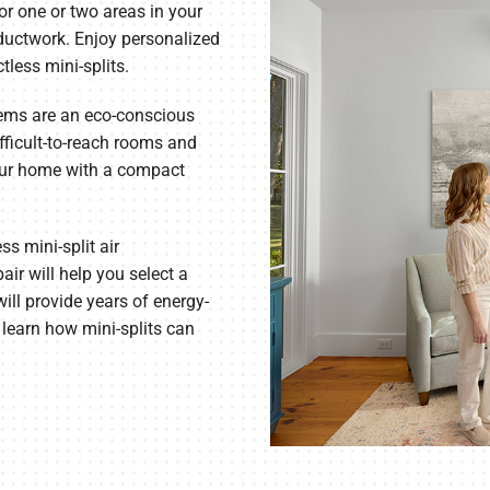
or one or two areas in your
 ductwork. Enjoy personalized
Commercial Refrigeration
tless mini-splits.
ems are an eco-conscious
fficult-to-reach rooms and
our home with a compact
s mini-split air
air will help you select a
ill provide years of energy-
 learn how mini-splits can