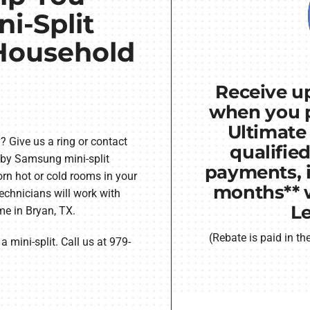
ni-Split
 Household
Receive up
when you 
Ultimate
 Give us a ring or contact
qualifie
 by Samsung mini-split
payments, i
rn hot or cold rooms in your
months** 
chnicians will work with
L
ome in Bryan, TX.
(Rebate is paid in t
 mini-split. Call us at 979-