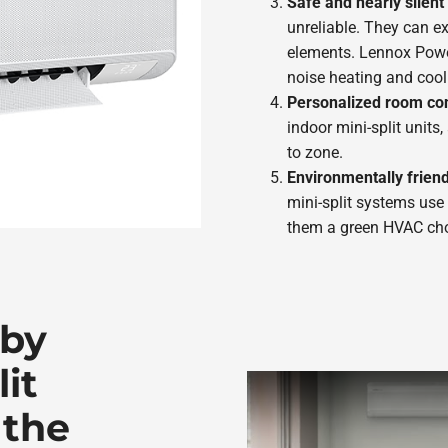
Safe and nearly silen
unreliable. They can e
elements. Lennox Powe
noise heating and cool
Personalized room con
indoor mini-split units
to zone.
Environmentally friend
mini-split systems use
them a green HVAC cho
 by
it
 the