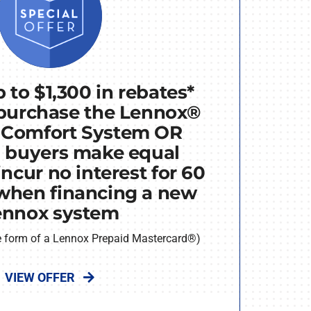
 to $1,300 in rebates*
purchase the Lennox®
 Comfort System OR
d buyers make equal
ncur no interest for 60
when financing a new
ennox system
he form of a Lennox Prepaid Mastercard®)
VIEW OFFER