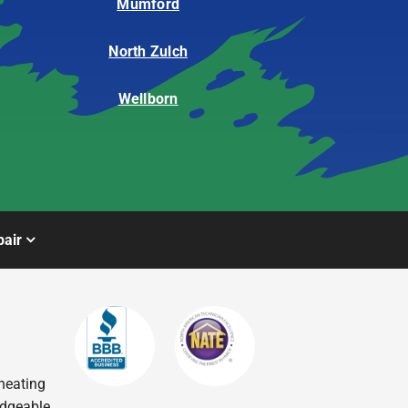
Mumford
North Zulch
Wellborn
air
heating
edgeable