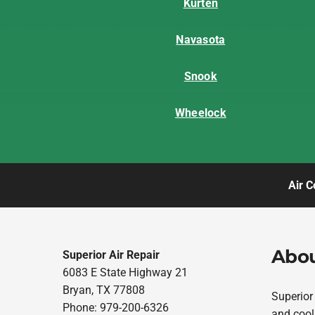
Kurten
Navasota
Snook
Wheelock
Air C
Abou
Superior Air Repair
6083 E State Highway 21
Bryan, TX 77808
Superior
Phone: 979-200-6326
and cool