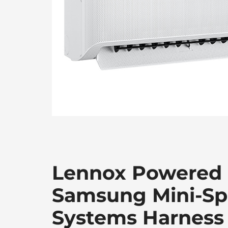
Lennox Powered
Samsung Mini-Spl
Systems Harness