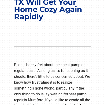
TX Will Get Your
COMPANY
Home Cozy Again
Rapidly
People barely fret about their heat pump on a
regular basis. As long as it’s functioning as it
should, there’s little to be concerned about. We
know how frustrating it is to realize
something’s gone wrong, particularly if the
only thing to do is lay waiting for heat pump
repair in Mumford. If you’d like to evade all the