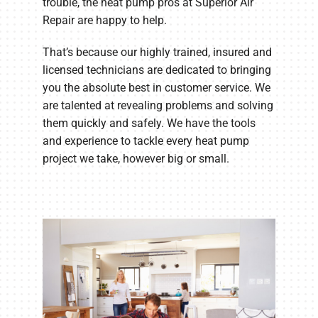
trouble, the heat pump pros at Superior Air
Repair are happy to help.
That’s because our highly trained, insured and
licensed technicians are dedicated to bringing
you the absolute best in customer service. We
are talented at revealing problems and solving
them quickly and safely. We have the tools
and experience to tackle every heat pump
project we take, however big or small.