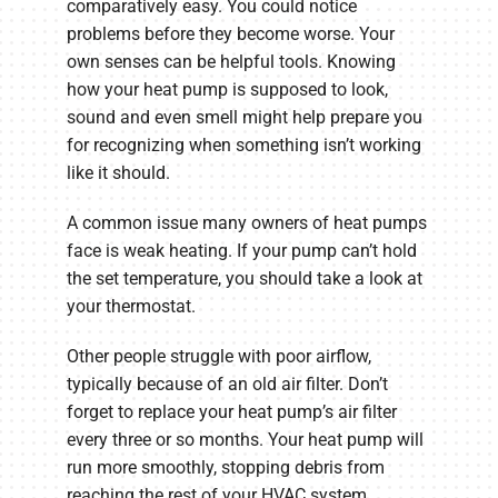
comparatively easy. You could notice
problems before they become worse. Your
own senses can be helpful tools. Knowing
how your heat pump is supposed to look,
sound and even smell might help prepare you
for recognizing when something isn’t working
like it should.
A common issue many owners of heat pumps
face is weak heating. If your pump can’t hold
the set temperature, you should take a look at
your thermostat.
Other people struggle with poor airflow,
typically because of an old air filter. Don’t
forget to replace your heat pump’s air filter
every three or so months. Your heat pump will
run more smoothly, stopping debris from
reaching the rest of your HVAC system.