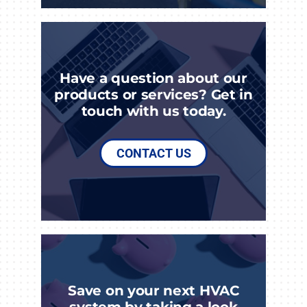
Have a question about our
products or services? Get in
touch with us today.
CONTACT US
Save on your next HVAC
system by taking a look