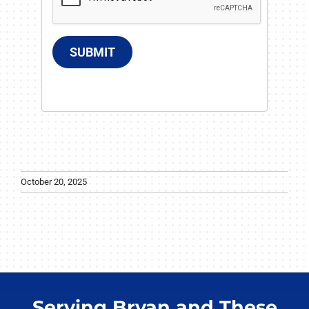
SUBMIT
October 20, 2025
Serving Bryan and These