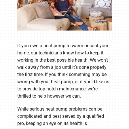
If you own a heat pump to warm or cool your
home, our technicians know how to keep it
working in the best possible health. We won’t
walk away from a job until it’s done properly
the first time. If you think something may be
wrong with your heat pump, or if you’d like us
to provide top-notch maintenance, we’re
thrilled to help however we can.
While serious heat pump problems can be
complicated and best served by a qualified
pro, keeping an eye on its health is