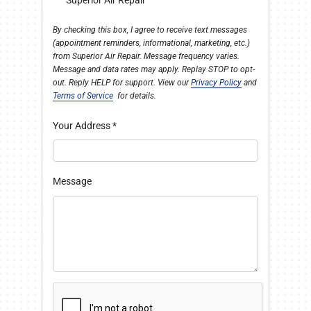
Superior Air Repair
By checking this box, I agree to receive text messages
(appointment reminders, informational, marketing, etc.)
from Superior Air Repair. Message frequency varies.
Message and data rates may apply. Replay STOP to opt-
out. Reply HELP for support. View our
Privacy Policy
and
Terms of Service
for details.
Your Address
*
Message