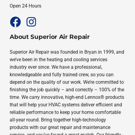
Open 24 Hours
About Superior Air Repair
Superior Air Repair was founded in Bryan in 1999, and
we’ve been in the heating and cooling services
industry ever since. We have a professional,
knowledgeable and fully trained crew, so you can
depend on the quality of our work. We’re committed to
finishing the job quickly – and correctly – 100% of the
time. We carry innovative, high-end Lennox® products
that will help your HVAC systems deliver efficient and
reliable performance to keep your home comfortable
all-year round. Bring together high-technology
products with our great repair and maintenance
service, and you’ve found a great match. Our friendly