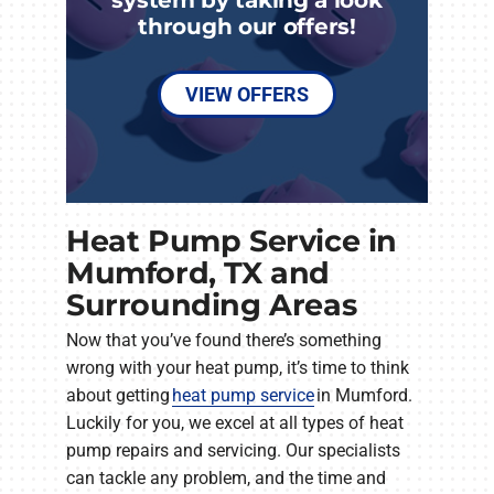
through our offers!
VIEW OFFERS
Heat Pump Service in
Mumford, TX and
Surrounding Areas
Now that you’ve found there’s something
wrong with your heat pump, it’s time to think
about getting
heat pump service
in Mumford.
Luckily for you, we excel at all types of heat
pump repairs and servicing. Our specialists
can tackle any problem, and the time and