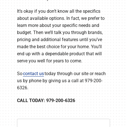
It’s okay if you don’t know all the specifics
about available options. In fact, we prefer to
learn more about your specific needs and
budget. Then we’ll talk you through brands,
pricing and additional features until you’ve
made the best choice for your home. You’ll
end up with a dependable product that will
serve you well for years to come.
So
contact us
today through our site or reach
us by phone by giving us a call at 979-200-
6326.
CALL TODAY: 979-200-6326