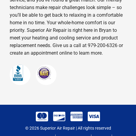
technicians make repair challenges look simple – so
you’ll be able to get back to relaxing in a comfortable
home in no time. Your whole-home comfort is our
priority. Superior Air Repair is right here in Bryan to
meet your heating and cooling service and product
replacement needs. Give us a call at 979-200-6326 or
create an appointment online to learn more.
© 2026 Superior Air Repair | All rights reserved