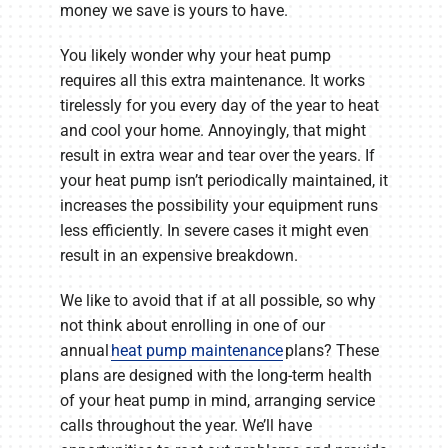
money we save is yours to have.
You likely wonder why your heat pump
requires all this extra maintenance. It works
tirelessly for you every day of the year to heat
and cool your home. Annoyingly, that might
result in extra wear and tear over the years. If
your heat pump isn’t periodically maintained, it
increases the possibility your equipment runs
less efficiently. In severe cases it might even
result in an expensive breakdown.
We like to avoid that if at all possible, so why
not think about enrolling in one of our
annual
heat pump maintenance
plans? These
plans are designed with the long-term health
of your heat pump in mind, arranging service
calls throughout the year. We’ll have