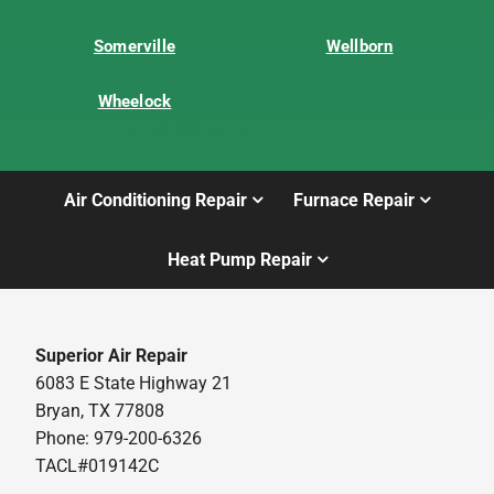
Somerville
Wellborn
Wheelock
Air Conditioning Repair
Furnace Repair
Heat Pump Repair
Superior Air Repair
6083 E State Highway 21
Bryan, TX 77808
Phone: 979-200-6326
TACL#019142C