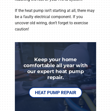
If the heat pump isn’t starting at all, there may
be a faulty electrical component. If you
uncover old wiring, don’t forget to exercise
caution!
Keep your home
comfortable all year with
our expert heat pump
repair.
HEAT PUMP REPAIR