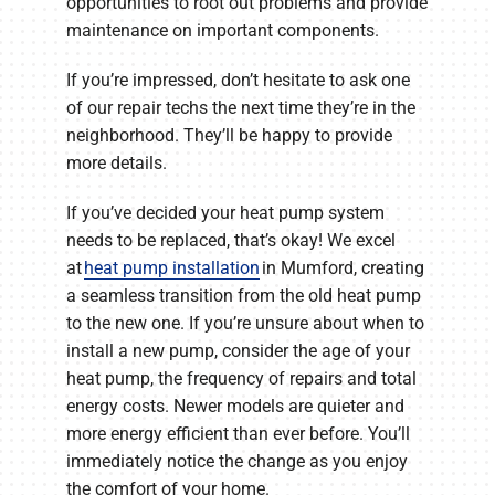
opportunities to root out problems and provide
maintenance on important components.
If you’re impressed, don’t hesitate to ask one
of our repair techs the next time they’re in the
neighborhood. They’ll be happy to provide
more details.
If you’ve decided your heat pump system
needs to be replaced, that’s okay! We excel
at
heat pump installation
in Mumford, creating
a seamless transition from the old heat pump
to the new one. If you’re unsure about when to
install a new pump, consider the age of your
heat pump, the frequency of repairs and total
energy costs. Newer models are quieter and
more energy efficient than ever before. You’ll
immediately notice the change as you enjoy
the comfort of your home.