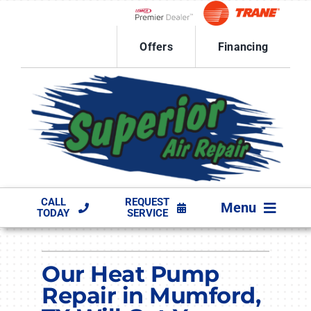
Skip
to
Lennox Network Dealer
content
Offers
Financing
CALL
REQUEST
Menu
TODAY
SERVICE
HVAC SERVICES
Our Heat Pump
PRODUCTS
Repair in Mumford,