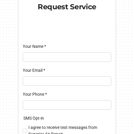
Request Service
Your Name
*
Your Email
*
Your Phone
*
SMS Opt-in
I agree to receive text messages from