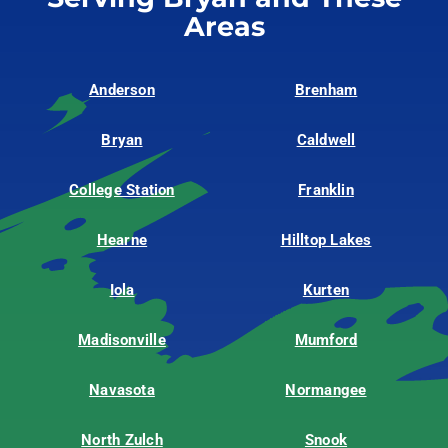
Areas
Anderson
Brenham
Bryan
Caldwell
College Station
Franklin
Hearne
Hilltop Lakes
Iola
Kurten
Madisonville
Mumford
Navasota
Normangee
North Zulch
Snook