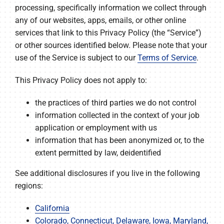
processing, specifically information we collect through
any of our websites, apps, emails, or other online
services that link to this Privacy Policy (the “Service”)
or other sources identified below. Please note that your
use of the Service is subject to our
Terms of Service
.
This Privacy Policy does not apply to:
the practices of third parties we do not control
information collected in the context of your job
application or employment with us
information that has been anonymized or, to the
extent permitted by law, deidentified
See additional disclosures if you live in the following
regions:
California
Colorado, Connecticut, Delaware, Iowa, Maryland,