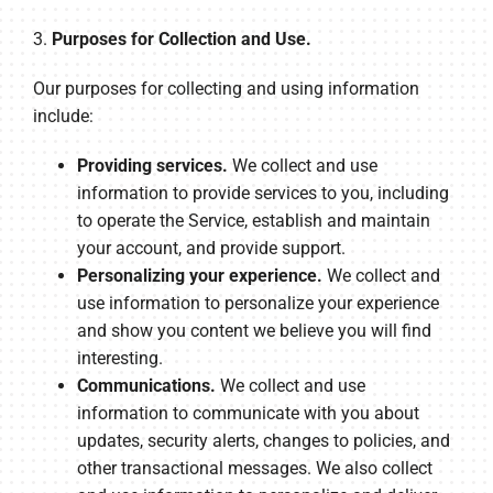
3.
Purposes for Collection and Use.
Our purposes for collecting and using information
include:
Providing services.
We collect and use
information to provide services to you, including
to operate the Service, establish and maintain
your account, and provide support.
Personalizing your experience.
We collect and
use information to personalize your experience
and show you content we believe you will find
interesting.
Communications.
We collect and use
information to communicate with you about
updates, security alerts, changes to policies, and
other transactional messages. We also collect