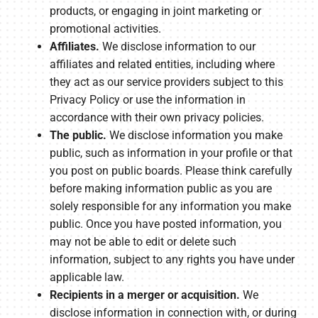
products, or engaging in joint marketing or
promotional activities.
Affiliates.
We disclose information to our
affiliates and related entities, including where
they act as our service providers subject to this
Privacy Policy or use the information in
accordance with their own privacy policies.
The public.
We disclose information you make
public, such as information in your profile or that
you post on public boards. Please think carefully
before making information public as you are
solely responsible for any information you make
public. Once you have posted information, you
may not be able to edit or delete such
information, subject to any rights you have under
applicable law.
Recipients in a merger or acquisition.
We
disclose information in connection with, or during