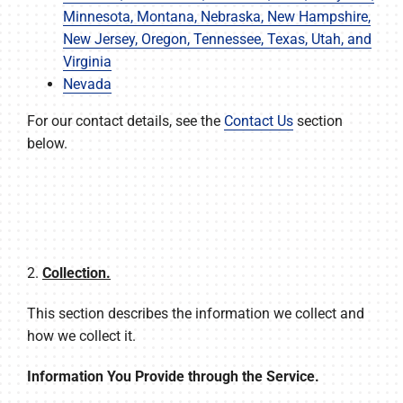
Minnesota, Montana, Nebraska, New Hampshire,
New Jersey, Oregon, Tennessee, Texas, Utah, and
Virginia
Nevada
For our contact details, see the
Contact Us
section
below.
2.
Collection.
This section describes the information we collect and
how we collect it.
Information You Provide through the Service.