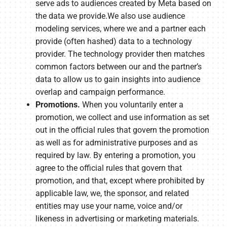
serve ads to audiences created by Meta based on
the data we provide.We also use audience
modeling services, where we and a partner each
provide (often hashed) data to a technology
provider. The technology provider then matches
common factors between our and the partner’s
data to allow us to gain insights into audience
overlap and campaign performance.
Promotions.
When you voluntarily enter a
promotion, we collect and use information as set
out in the official rules that govern the promotion
as well as for administrative purposes and as
required by law. By entering a promotion, you
agree to the official rules that govern that
promotion, and that, except where prohibited by
applicable law, we, the sponsor, and related
entities may use your name, voice and/or
likeness in advertising or marketing materials.