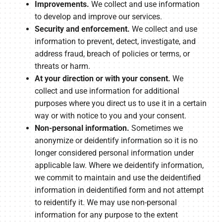
Improvements.
We collect and use information
to develop and improve our services.
Security and enforcement.
We collect and use
information to prevent, detect, investigate, and
address fraud, breach of policies or terms, or
threats or harm.
At your direction or with your consent.
We
collect and use information for additional
purposes where you direct us to use it in a certain
way or with notice to you and your consent.
Non-personal information.
Sometimes we
anonymize or deidentify information so it is no
longer considered personal information under
applicable law. Where we deidentify information,
we commit to maintain and use the deidentified
information in deidentified form and not attempt
to reidentify it. We may use non-personal
information for any purpose to the extent