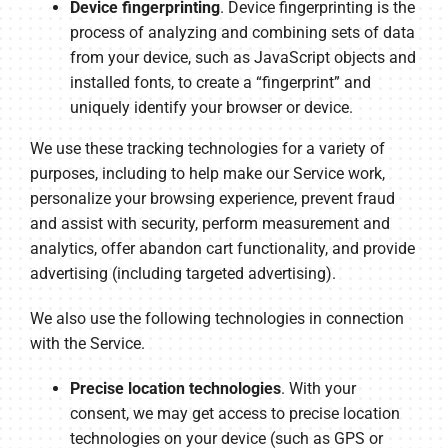
Device fingerprinting
. Device fingerprinting is the
process of analyzing and combining sets of data
from your device, such as JavaScript objects and
installed fonts, to create a “fingerprint” and
uniquely identify your browser or device.
We use these tracking technologies for a variety of
purposes, including to help make our Service work,
personalize your browsing experience, prevent fraud
and assist with security, perform measurement and
analytics, offer abandon cart functionality, and provide
advertising (including targeted advertising).
We also use the following technologies in connection
with the Service.
Precise location technologies
. With your
consent, we may get access to precise location
technologies on your device (such as GPS or