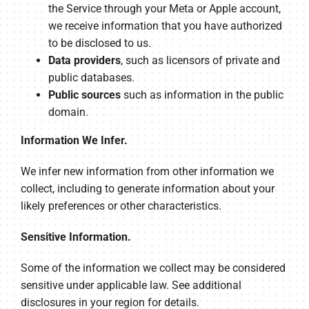
the Service through your Meta or Apple account,
we receive information that you have authorized
to be disclosed to us.
Data providers
, such as licensors of private and
public databases.
Public sources
such as information in the public
domain.
Information We Infer.
We infer new information from other information we
collect, including to generate information about your
likely preferences or other characteristics.
Sensitive Information.
Some of the information we collect may be considered
sensitive under applicable law. See additional
disclosures in your region for details.