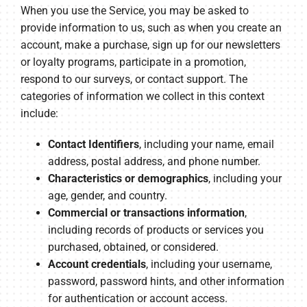
When you use the Service, you may be asked to
provide information to us, such as when you create an
account, make a purchase, sign up for our newsletters
or loyalty programs, participate in a promotion,
respond to our surveys, or contact support. The
categories of information we collect in this context
include:
Contact Identifiers
, including your name, email
address, postal address, and phone number.
Characteristics or demographics
, including your
age, gender, and country.
Commercial or transactions information
,
including records of products or services you
purchased, obtained, or considered.
Account credentials
, including your username,
password, password hints, and other information
for authentication or account access.