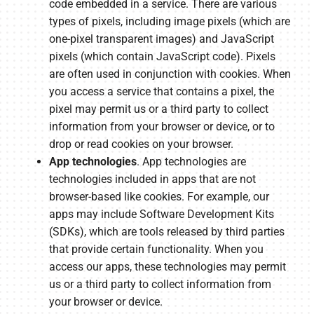
code embedded in a service. There are various
types of pixels, including image pixels (which are
one-pixel transparent images) and JavaScript
pixels (which contain JavaScript code). Pixels
are often used in conjunction with cookies. When
you access a service that contains a pixel, the
pixel may permit us or a third party to collect
information from your browser or device, or to
drop or read cookies on your browser.
App technologies
. App technologies are
technologies included in apps that are not
browser-based like cookies. For example, our
apps may include Software Development Kits
(SDKs), which are tools released by third parties
that provide certain functionality. When you
access our apps, these technologies may permit
us or a third party to collect information from
your browser or device.