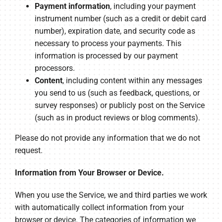
Payment information
, including your payment
instrument number (such as a credit or debit card
number), expiration date, and security code as
necessary to process your payments. This
information is processed by our payment
processors.
Content
, including content within any messages
you send to us (such as feedback, questions, or
survey responses) or publicly post on the Service
(such as in product reviews or blog comments).
Please do not provide any information that we do not
request.
Information from Your Browser or Device.
When you use the Service, we and third parties we work
with automatically collect information from your
browser or device. The categories of information we