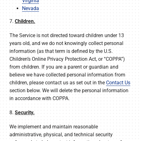
Virginia
Nevada
7.
Children.
The Service is not directed toward children under 13
years old, and we do not knowingly collect personal
information (as that term is defined by the U.S.
Children’s Online Privacy Protection Act, or “COPPA”)
from children. If you are a parent or guardian and
believe we have collected personal information from
children, please contact us as set out in the
Contact Us
section below. We will delete the personal information
in accordance with COPPA.
8.
Security.
We implement and maintain reasonable
administrative, physical, and technical security