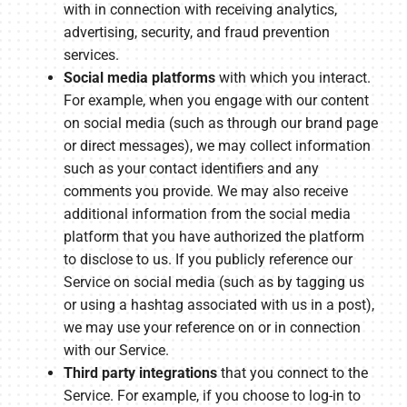
with in connection with receiving analytics,
advertising, security, and fraud prevention
services.
Social media platforms
with which you interact.
For example, when you engage with our content
on social media (such as through our brand page
or direct messages), we may collect information
such as your contact identifiers and any
comments you provide. We may also receive
additional information from the social media
platform that you have authorized the platform
to disclose to us. If you publicly reference our
Service on social media (such as by tagging us
or using a hashtag associated with us in a post),
we may use your reference on or in connection
with our Service.
Third party integrations
that you connect to the
Service. For example, if you choose to log-in to