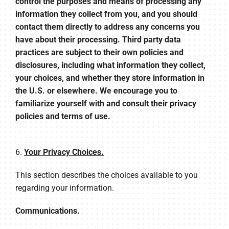
control the purposes and means of processing any
information they collect from you, and you should
contact them directly to address any concerns you
have about their processing. Third party data
practices are subject to their own policies and
disclosures, including what information they collect,
your choices, and whether they store information in
the U.S. or elsewhere. We encourage you to
familiarize yourself with and consult their privacy
policies and terms of use.
6.
Your Privacy Choices.
This section describes the choices available to you
regarding your information.
Communications.