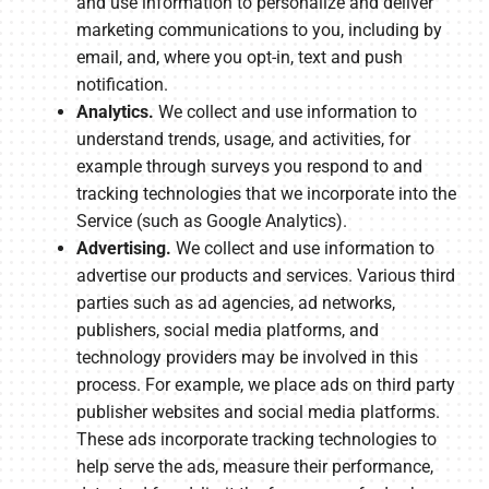
and use information to personalize and deliver
marketing communications to you, including by
email, and, where you opt-in, text and push
notification.
Analytics.
We collect and use information to
understand trends, usage, and activities, for
example through surveys you respond to and
tracking technologies that we incorporate into the
Service (such as Google Analytics).
Advertising.
We collect and use information to
advertise our products and services. Various third
parties such as ad agencies, ad networks,
publishers, social media platforms, and
technology providers may be involved in this
process. For example, we place ads on third party
publisher websites and social media platforms.
These ads incorporate tracking technologies to
help serve the ads, measure their performance,