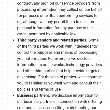
contractually prohibit our service providers from
processing information they collect on our behalf
for purposes other than performing services for
us, although we may permit them to use non-
personal information for any purpose to the
extent permitted by applicable law.
Third party vendors and related parties.
Some
of the third parties we work with independently
control the purposes and means of processing
your information. For example, we disclose
information to ad networks, technology providers,
and other third parties that help provide targeted
advertising. For these third parties, we encourage
you to familiarize yourself with and consult their
policies and terms of use.
Business partners.
We disclose information to
our business partners in connection with offering
co-branded services, selling or distributing our