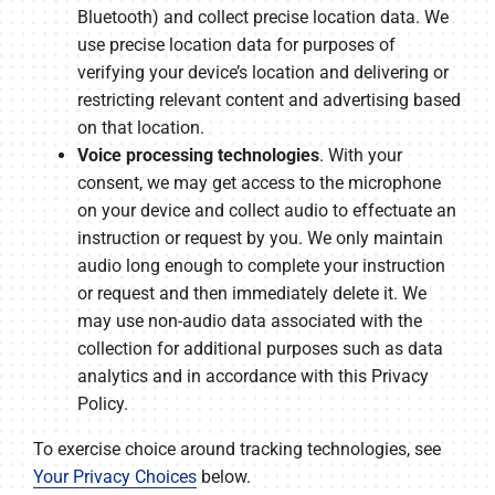
Bluetooth) and collect precise location data. We
use precise location data for purposes of
verifying your device’s location and delivering or
restricting relevant content and advertising based
on that location.
Voice processing technologies
. With your
consent, we may get access to the microphone
on your device and collect audio to effectuate an
instruction or request by you. We only maintain
audio long enough to complete your instruction
or request and then immediately delete it. We
may use non-audio data associated with the
collection for additional purposes such as data
analytics and in accordance with this Privacy
Policy.
To exercise choice around tracking technologies, see
Your Privacy Choices
below.