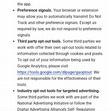
the app.
Preference signals.
Your browser or extension
may allow you to automatically transmit Do Not
Track and other preference signals. Except as
required by law, we do not respond to preference
signals.
Third party opt-out tools.
Some third parties we
work with offer their own opt-out tools related to
information collected through cookies and pixels.
To opt out of your information being used by
Google Analytics, please visit
https://tools.google.com/dlpage/gaoptout
. We
are not responsible for the effectiveness of their
tools.
Industry opt-out tools for targeted advertising.
Some third parties we work with are part of the
National Advertising Initiative or follow the
Digital Advertising Alliance’s Self- Regulatory