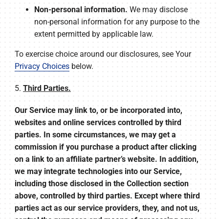
Non-personal information.
We may disclose
non-personal information for any purpose to the
extent permitted by applicable law.
To exercise choice around our disclosures, see Your
Privacy Choices
below.
5.
Third Parties.
Our Service may link to, or be incorporated into,
websites and online services controlled by third
parties. In some circumstances, we may get a
commission if you purchase a product after clicking
on a link to an affiliate partner’s website. In addition,
we may integrate technologies into our Service,
including those disclosed in the Collection section
above, controlled by third parties. Except where third
parties act as our service providers, they, and not us,