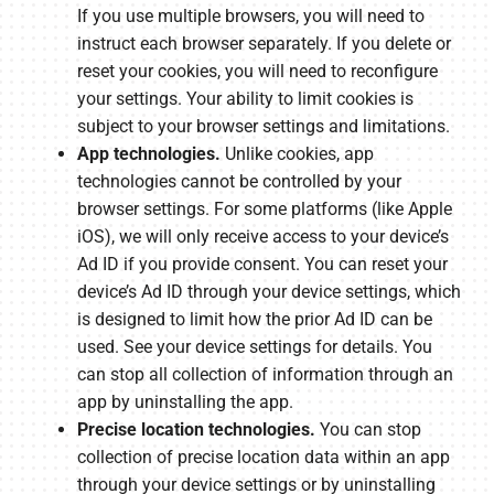
If you use multiple browsers, you will need to
instruct each browser separately. If you delete or
reset your cookies, you will need to reconfigure
your settings. Your ability to limit cookies is
subject to your browser settings and limitations.
App technologies.
Unlike cookies, app
technologies cannot be controlled by your
browser settings. For some platforms (like Apple
iOS), we will only receive access to your device’s
Ad ID if you provide consent. You can reset your
device’s Ad ID through your device settings, which
is designed to limit how the prior Ad ID can be
used. See your device settings for details. You
can stop all collection of information through an
app by uninstalling the app.
Precise location technologies.
You can stop
collection of precise location data within an app
through your device settings or by uninstalling