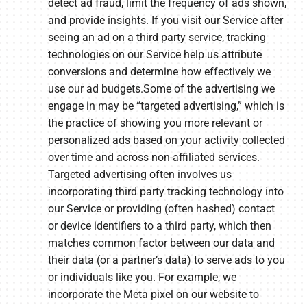
detect ad fraud, limit the frequency of ads shown,
and provide insights. If you visit our Service after
seeing an ad on a third party service, tracking
technologies on our Service help us attribute
conversions and determine how effectively we
use our ad budgets.Some of the advertising we
engage in may be “targeted advertising,” which is
the practice of showing you more relevant or
personalized ads based on your activity collected
over time and across non-affiliated services.
Targeted advertising often involves us
incorporating third party tracking technology into
our Service or providing (often hashed) contact
or device identifiers to a third party, which then
matches common factor between our data and
their data (or a partner’s data) to serve ads to you
or individuals like you. For example, we
incorporate the Meta pixel on our website to