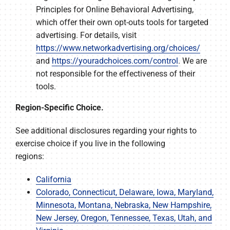
Principles for Online Behavioral Advertising,
which offer their own opt-outs tools for targeted
advertising. For details, visit
https://www.networkadvertising.org/choices/
and
https://youradchoices.com/control
. We are
not responsible for the effectiveness of their
tools.
Region-Specific Choice.
See additional disclosures regarding your rights to
exercise choice if you live in the following
regions:
California
Colorado, Connecticut, Delaware, Iowa, Maryland,
Minnesota, Montana, Nebraska, New Hampshire,
New Jersey, Oregon, Tennessee, Texas, Utah, and