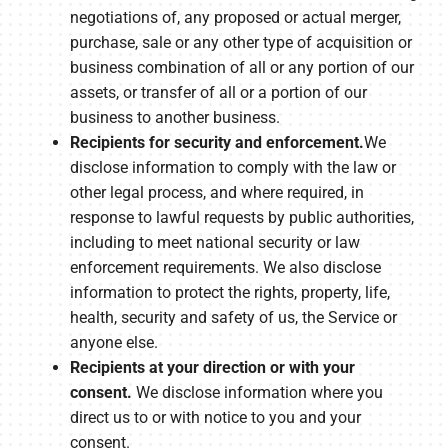
negotiations of, any proposed or actual merger,
purchase, sale or any other type of acquisition or
business combination of all or any portion of our
assets, or transfer of all or a portion of our
business to another business.
Recipients for security and enforcement.
We
disclose information to comply with the law or
other legal process, and where required, in
response to lawful requests by public authorities,
including to meet national security or law
enforcement requirements. We also disclose
information to protect the rights, property, life,
health, security and safety of us, the Service or
anyone else.
Recipients at your direction or with your
consent.
We disclose information where you
direct us to or with notice to you and your
consent.