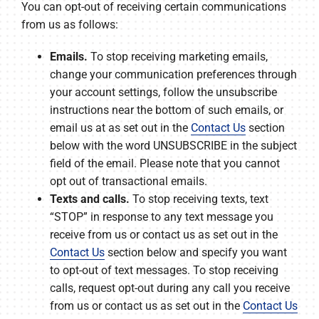
You can opt-out of receiving certain communications
from us as follows:
Emails.
To stop receiving marketing emails,
change your communication preferences through
your account settings, follow the unsubscribe
instructions near the bottom of such emails, or
email us at as set out in the
Contact Us
section
below with the word UNSUBSCRIBE in the subject
field of the email. Please note that you cannot
opt out of transactional emails.
Texts and calls.
To stop receiving texts, text
“STOP” in response to any text message you
receive from us or contact us as set out in the
Contact Us
section below and specify you want
to opt-out of text messages. To stop receiving
calls, request opt-out during any call you receive
from us or contact us as set out in the
Contact Us