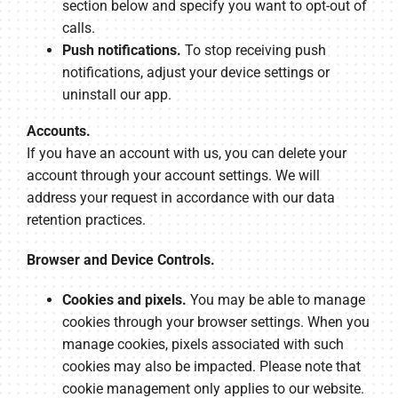
section below and specify you want to opt-out of
calls.
Push notifications.
To stop receiving push
notifications, adjust your device settings or
uninstall our app.
Accounts.
If you have an account with us, you can delete your
account through your account settings. We will
address your request in accordance with our data
retention practices.
Browser and Device Controls.
Cookies and pixels.
You may be able to manage
cookies through your browser settings. When you
manage cookies, pixels associated with such
cookies may also be impacted. Please note that
cookie management only applies to our website.