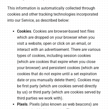
This information is automatically collected through
cookies and other tracking technologies incorporated
into our Service, as described below:
Cookies
. Cookies are browser-based text files
which are dropped on your browser when you
visit a website, open or click on an email, or
interact with an advertisement. There are various
types of cookies, including session cookies
(which are cookies that expire when you close
your browser) and persistent cookies (which are
cookies that do not expire until a set expiration
date or you manually delete them). Cookies may
be first party (which are cookies served directly
by us) or third party (which are cookies served by
third parties we work with).
Pixels
. Pixels (also known as web beacons) are