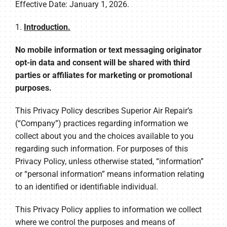
COMPANY
Effective Date: January 1, 2026.
1.
Introduction.
No mobile information or text messaging originator
opt-in data and consent will be shared with third
parties or affiliates for marketing or promotional
purposes.
This Privacy Policy describes Superior Air Repair’s
(“Company”) practices regarding information we
collect about you and the choices available to you
regarding such information. For purposes of this
Privacy Policy, unless otherwise stated, “information”
or “personal information” means information relating
to an identified or identifiable individual.
This Privacy Policy applies to information we collect
where we control the purposes and means of