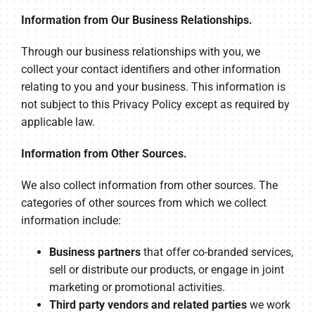
Information from Our Business Relationships.
Through our business relationships with you, we
collect your contact identifiers and other information
relating to you and your business. This information is
not subject to this Privacy Policy except as required by
applicable law.
Information from Other Sources.
We also collect information from other sources. The
categories of other sources from which we collect
information include:
Business partners
that offer co-branded services,
sell or distribute our products, or engage in joint
marketing or promotional activities.
Third party vendors and related parties
we work