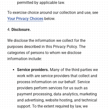
permitted by applicable law.
To exercise choice around our collection and use, see
Your Privacy Choices
below.
4.
Disclosure.
We disclose the information we collect for the
purposes described in this Privacy Policy. The
categories of persons to whom we disclose
information include:
Service providers.
Many of the third parties we
work with are service providers that collect and
process information on our behalf. Service
providers perform services for us such as
payment processing, data analytics, marketing
and advertising, website hosting, and technical
support. To the extent required by law, we