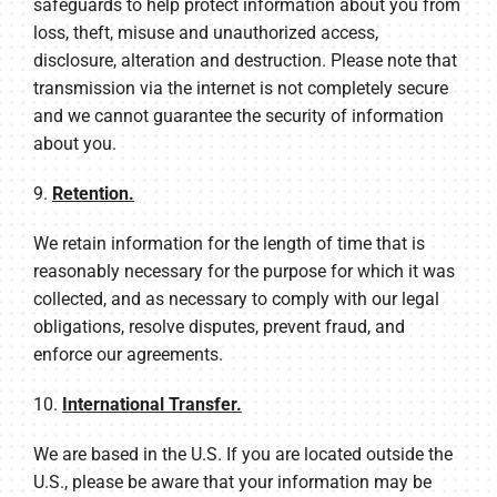
safeguards to help protect information about you from
loss, theft, misuse and unauthorized access,
disclosure, alteration and destruction. Please note that
transmission via the internet is not completely secure
and we cannot guarantee the security of information
about you.
9.
Retention.
We retain information for the length of time that is
reasonably necessary for the purpose for which it was
collected, and as necessary to comply with our legal
obligations, resolve disputes, prevent fraud, and
enforce our agreements.
10.
International Transfer.
We are based in the U.S. If you are located outside the
U.S., please be aware that your information may be