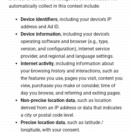
automatically collect in this context include:
Device identifiers
, including your device’s IP
address and Ad ID.
Device information
, including your device’s
operating software and browser (e.g., type,
version, and configuration), internet service
provider, and regional and language settings.
Internet activity
, including information about
your browsing history and interactions, such as
the features you use, pages you visit, content you
view, purchases you make or consider, time of
day you browse, and referring and exiting pages.
Non-precise location data
, such as location
derived from an IP address or data that indicates
a city or postal code level.
Precise location data
, such as latitude /
longitude, with your consent.