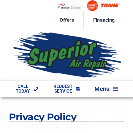
Skip
to
Lennox Network Dealer
content
Offers
Financing
CALL
REQUEST
Menu
TODAY
SERVICE
HVAC SERVICES
Privacy Policy
PRODUCTS