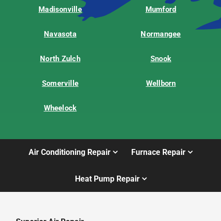
Madisonville
Mumford
Navasota
Normangee
North Zulch
Snook
Somerville
Wellborn
Wheelock
Air Conditioning Repair
Furnace Repair
Heat Pump Repair