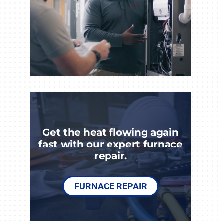
Get the heat flowing again
fast with our expert furnace
repair.
FURNACE REPAIR