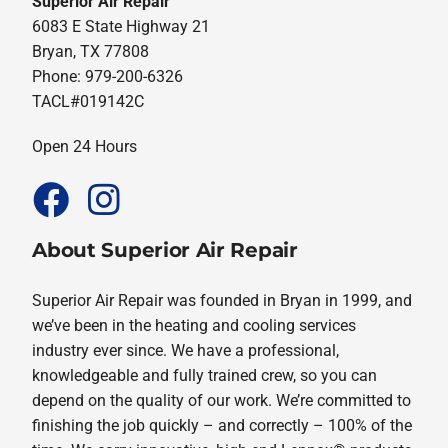
Superior Air Repair
6083 E State Highway 21
Bryan, TX 77808
Phone: 979-200-6326
TACL#019142C
Open 24 Hours
About Superior Air Repair
Superior Air Repair was founded in Bryan in 1999, and
we’ve been in the heating and cooling services
industry ever since. We have a professional,
knowledgeable and fully trained crew, so you can
depend on the quality of our work. We’re committed to
finishing the job quickly – and correctly – 100% of the