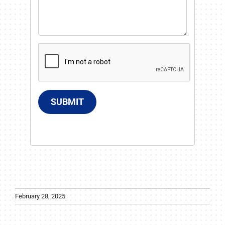
SUBMIT
February 28, 2025