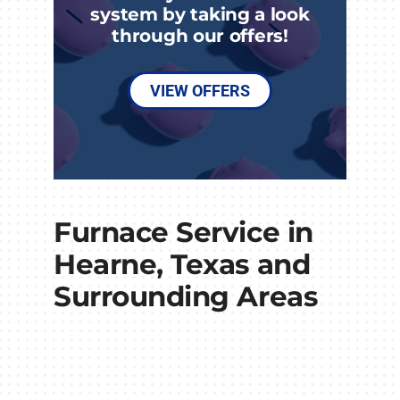
system by taking a look
through our offers!
VIEW OFFERS
Furnace Service in
Hearne, Texas and
Surrounding Areas