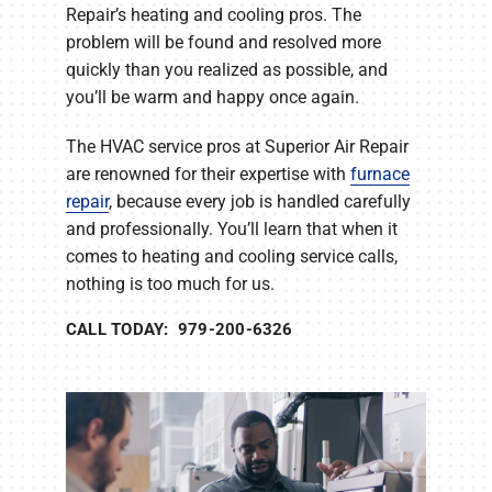
Repair’s heating and cooling pros. The
problem will be found and resolved more
quickly than you realized as possible, and
you’ll be warm and happy once again.
The HVAC service pros at Superior Air Repair
are renowned for their expertise with
furnace
repair
, because every job is handled carefully
and professionally. You’ll learn that when it
comes to heating and cooling service calls,
nothing is too much for us.
CALL TODAY: 979-200-6326