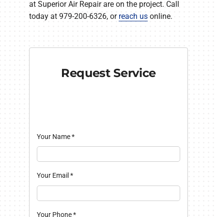
at Superior Air Repair are on the project. Call
today at 979-200-6326, or
reach us
online.
Request Service
Your Name
*
Your Email
*
Your Phone
*