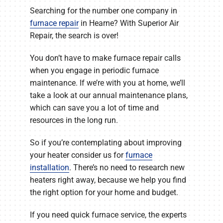
Searching for the number one company in
furnace repair
in Hearne? With Superior Air
Repair, the search is over!
You don’t have to make furnace repair calls
when you engage in periodic furnace
maintenance. If we’re with you at home, we’ll
take a look at our annual maintenance plans,
which can save you a lot of time and
resources in the long run.
So if you’re contemplating about improving
your heater consider us for
furnace
installation
. There’s no need to research new
heaters right away, because we help you find
the right option for your home and budget.
If you need quick furnace service, the experts