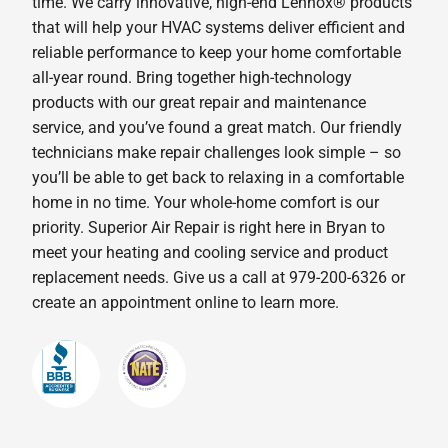
time. We carry innovative, high-end Lennox® products
that will help your HVAC systems deliver efficient and
reliable performance to keep your home comfortable
all-year round. Bring together high-technology
products with our great repair and maintenance
service, and you’ve found a great match. Our friendly
technicians make repair challenges look simple – so
you’ll be able to get back to relaxing in a comfortable
home in no time. Your whole-home comfort is our
priority. Superior Air Repair is right here in Bryan to
meet your heating and cooling service and product
replacement needs. Give us a call at 979-200-6326 or
create an appointment online to learn more.