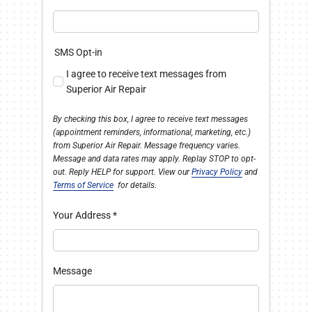
SMS Opt-in
I agree to receive text messages from
Superior Air Repair
By checking this box, I agree to receive text messages
(appointment reminders, informational, marketing, etc.)
from Superior Air Repair. Message frequency varies.
Message and data rates may apply. Replay STOP to opt-
out. Reply HELP for support. View our
Privacy Policy
and
Terms of Service
for details.
Your Address
*
Message