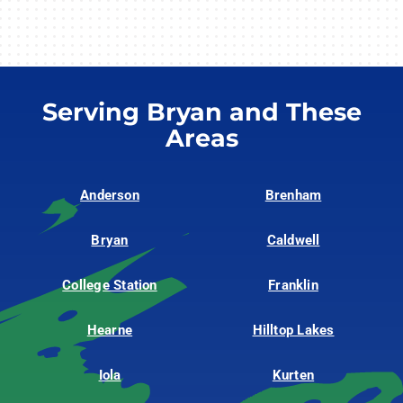
Serving Bryan and These
Areas
Anderson
Brenham
Bryan
Caldwell
College Station
Franklin
Hearne
Hilltop Lakes
Iola
Kurten