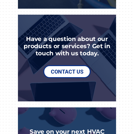
Have a question about our
products or services? Get in
touch with us today.
CONTACT US
Save on your next HVAC