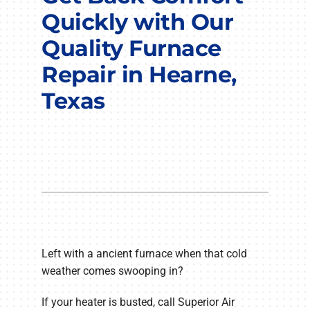
COMPANY
Quickly with Our
Quality Furnace
Repair in Hearne,
Texas
Left with a ancient furnace when that cold
weather comes swooping in?
If your heater is busted, call Superior Air