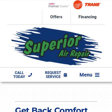
Skip
to
Lennox Network Dealer
content
Offers
Financing
CALL
REQUEST
Menu
TODAY
SERVICE
HVAC SERVICES
PRODUCTS
Get Back Comfort