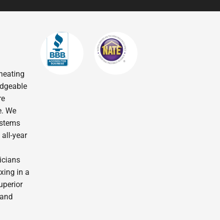
heating
edgeable
re
e. We
ystems
all-year
icians
xing in a
uperior
 and