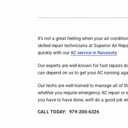
Furnace Maintenance
Lennox Thermostats
Heat Pump Repair
Heat Pump Installation
It’s not a great feeling when your air conditio
skilled repair technicians at Superior Air Repa
Heat Pump Maintenance
quickly with our
AC service in Navasota
.
Mini-Split Installation
Our experts are well-known for fast repairs do
can depend on us to get your AC running again
Our techs are well-trained to manage all of t
whether you require emergency AC repair or 
you have to have done, we’ll do a good job wit
CALL TODAY: 979-200-6326