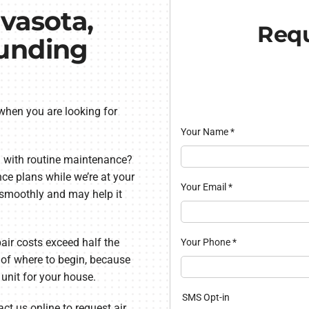
vasota,
Requ
ounding
 when you are looking for
Your Name
*
 with routine maintenance?
ce plans while we’re at your
Your Email
*
 smoothly and may help it
ir costs exceed half the
Your Phone
*
re of where to begin, because
 unit for your house.
SMS Opt-in
ct us online to request air