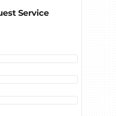
est Service