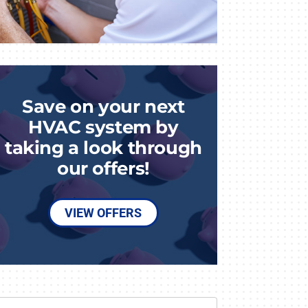
Save on your next
HVAC system by
taking a look through
our offers!
VIEW OFFERS