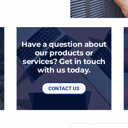
Have a question about
our products or
services? Get in touch
with us today.
CONTACT US