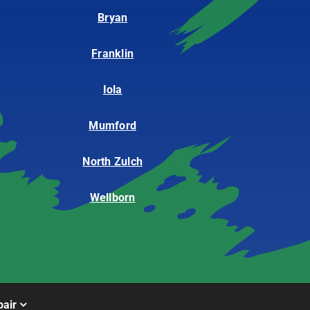
Bryan
Franklin
Iola
Mumford
North Zulch
Wellborn
air