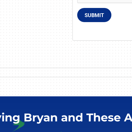
SUBMIT
ving Bryan and These A