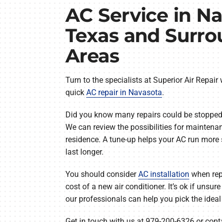
AC Service in Na
Texas and Surr
Areas
Turn to the specialists at Superior Air Repair
quick
AC repair in Navasota
.
Did you know many repairs could be stopped
We can review the possibilities for maintenan
residence. A tune-up helps your AC run more
last longer.
You should consider
AC installation
when repa
cost of a new air conditioner. It’s ok if unsu
our professionals can help you pick the ideal
Get in touch with us at 979-200-6326 or conta