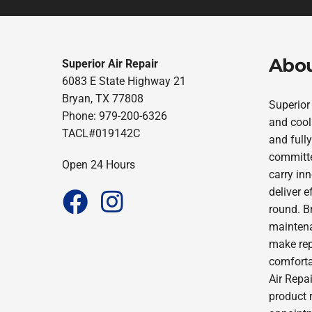
Abou
Superior Air Repair
6083 E State Highway 21
Bryan, TX 77808
Superior
Phone: 979-200-6326
and cool
TACL#019142C
and fully
committe
Open 24 Hours
carry in
deliver 
round. B
maintena
make repa
comforta
Air Repai
product 