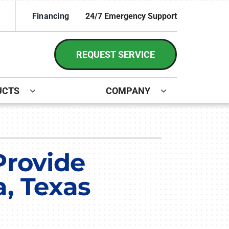
Financing
24/7 Emergency Support
REQUEST SERVICE
UCTS
COMPANY
ystem
irs and Installation
ennox Ultimate Comfort System
Provide
ennox Zoning Systems
a, Texas