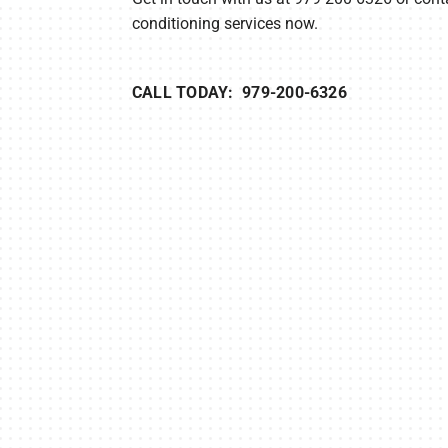
conditioning services now.
CALL TODAY: 979-200-6326