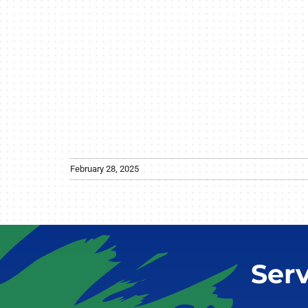
February 28, 2025
Ser