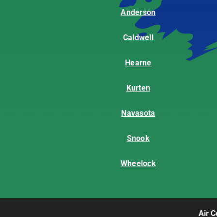
Anderson
Caldwell
Hearne
Kurten
Navasota
Snook
Wheelock
Air C