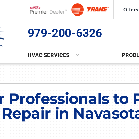
Offers
Lennox Network Dealer
979-200-6326
HVAC SERVICES
PROD
Indoor Air Quality
Other
S
Lennox Healthy Climate Solutions
Commercial Ice Machine Repa
L
 Professionals to 
Lennox Air Filtration
Indoor Air Quality
L
 Repair in Navasot
Lennox Ventilation
Duct Cleaning
Lennox Humidifiers and Dehumidifiers
Comfort Club
Commercial HVAC Services