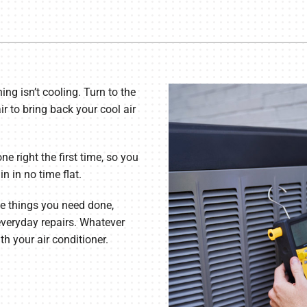
Commercial Refrigeration
ning isn’t cooling. Turn to the
ir to bring back your cool air
ne right the first time, so you
 in no time flat.
he things you need done,
everyday repairs. Whatever
h your air conditioner.