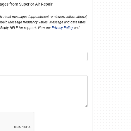
sages from Superior Air Repair
ceive text messages (appointment reminders, informational,
Repair. Message frequency varies. Message and data rates
 Reply HELP for support. View our
Privacy Policy
and