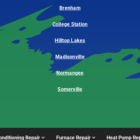
Brenham
College Station
Hilltop Lakes
Madisonville
Normangee
Somerville
onditioning Repair
Furnace Repair
Heat Pump Rep