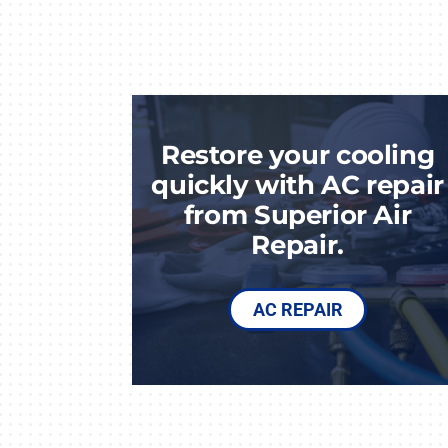
Restore your cooling
quickly with AC repair
from Superior Air
Repair.
AC REPAIR