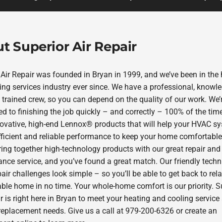
t Superior Air Repair
 Air Repair was founded in Bryan in 1999, and we’ve been in the 
ing services industry ever since. We have a professional, knowl
 trained crew, so you can depend on the quality of our work. We’
d to finishing the job quickly – and correctly – 100% of the tim
novative, high-end Lennox® products that will help your HVAC s
efficient and reliable performance to keep your home comfortable 
ring together high-technology products with our great repair and
nce service, and you’ve found a great match. Our friendly techn
ir challenges look simple – so you’ll be able to get back to rela
ble home in no time. Your whole-home comfort is our priority. S
r is right here in Bryan to meet your heating and cooling service
replacement needs. Give us a call at 979-200-6326 or create an