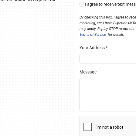
I agree to receive text mes
By checking this box, I agree to re
marketing, etc.) from Superior Air 
may apply. Replay STOP to opt-out.
Terms of Service
for details.
Your Address
*
Message