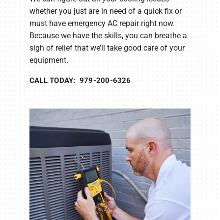
whether you just are in need of a quick fix or
must have emergency AC repair right now.
Because we have the skills, you can breathe a
sigh of relief that we’ll take good care of your
equipment.
CALL TODAY: 979-200-6326