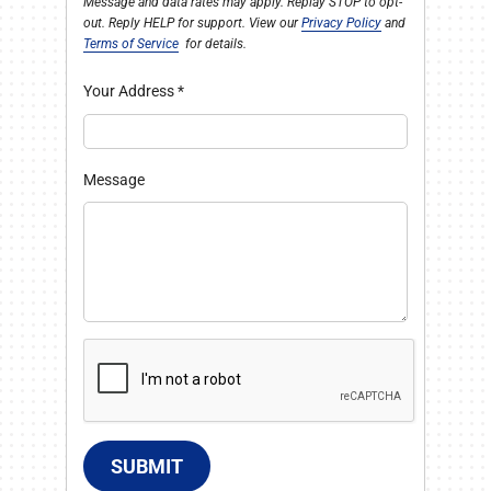
Message and data rates may apply. Replay STOP to opt-
out. Reply HELP for support. View our
Privacy Policy
and
Terms of Service
for details.
Your Address
*
Message
SUBMIT