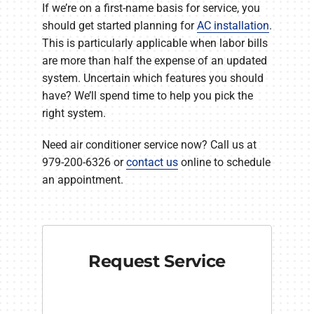
If we’re on a first-name basis for service, you
should get started planning for
AC installation
.
This is particularly applicable when labor bills
are more than half the expense of an updated
system. Uncertain which features you should
have? We’ll spend time to help you pick the
right system.
Need air conditioner service now? Call us at
979-200-6326 or
contact us
online to schedule
an appointment.
Request Service