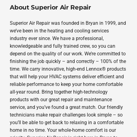
About Superior Air Repair
Superior Air Repair was founded in Bryan in 1999, and
we’ve been in the heating and cooling services
industry ever since. We have a professional,
knowledgeable and fully trained crew, so you can
depend on the quality of our work. We’re committed to
finishing the job quickly – and correctly – 100% of the
time. We carry innovative, high-end Lennox® products
that will help your HVAC systems deliver efficient and
reliable performance to keep your home comfortable
all-year round. Bring together high-technology
products with our great repair and maintenance
service, and you’ve found a great match. Our friendly
technicians make repair challenges look simple – so
you’ll be able to get back to relaxing in a comfortable
home in no time. Your whole-home comfort is our