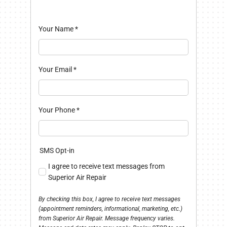
Your Name
*
Your Email
*
Your Phone
*
SMS Opt-in
I agree to receive text messages from
Superior Air Repair
By checking this box, I agree to receive text messages
(appointment reminders, informational, marketing, etc.)
from Superior Air Repair. Message frequency varies.