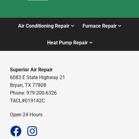
Air Conditioning Repair
Furnace Repair
Heat Pump Repair
Superior Air Repair
6083 E State Highway 21
Bryan, TX 77808
Phone: 979-200-6326
TACL#019142C
Open 24 Hours