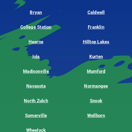
Bryan
Caldwell
College Station
Franklin
Hearne
Hilltop Lakes
Iola
Kurten
Madisonville
Mumford
Navasota
Normangee
North Zulch
Snook
Somerville
Wellborn
Wheelock