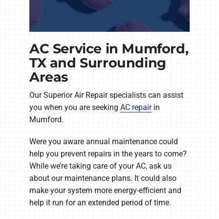
AC Service in Mumford,
TX and Surrounding
Areas
Our Superior Air Repair specialists can assist
you when you are seeking
AC repair
in
Mumford.
Were you aware annual maintenance could
help you prevent repairs in the years to come?
While we’re taking care of your AC, ask us
about our maintenance plans. It could also
make your system more energy-efficient and
help it run for an extended period of time.