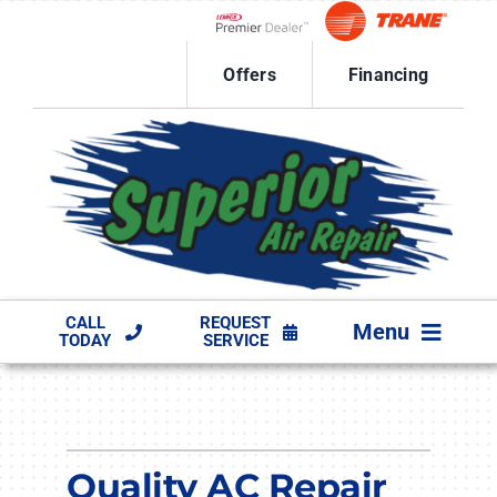
Skip
to
Lennox Network Dealer
content
Offers
Financing
CALL
REQUEST
Menu
TODAY
SERVICE
HVAC SERVICES
PRODUCTS
Quality AC Repair