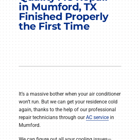
COMPANY
in Mumford, TX
Finished Properly
the First Time
It’s a massive bother when your air conditioner
won’t run. But we can get your residence cold
again, thanks to the help of our professional
repair technicians through our
AC service
in
Mumford.
We can figure out all your cooling issues—