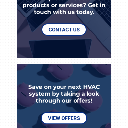
products or services? Get in
touch with us today.
CONTACT US
Save on your next HVAC
system by taking a look
through our offers!
VIEW OFFERS