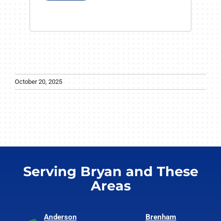
October 20, 2025
Serving Bryan and These
Areas
Anderson
Brenham