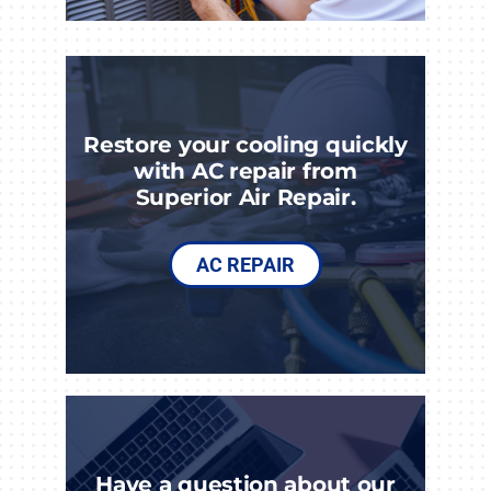
Restore your cooling quickly
with AC repair from
Superior Air Repair.
AC REPAIR
Have a question about our