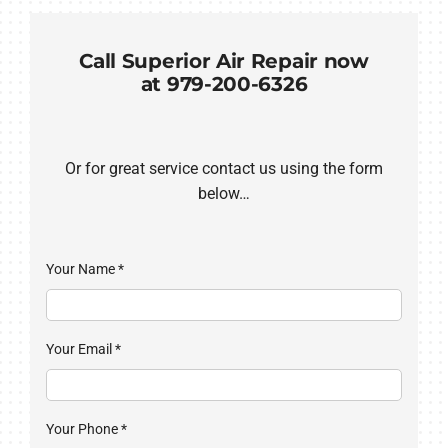
COMPANY
Call Superior Air Repair now
at 979-200-6326
Or for great service contact us using the form
below…
Your Name
*
Your Email
*
Your Phone
*