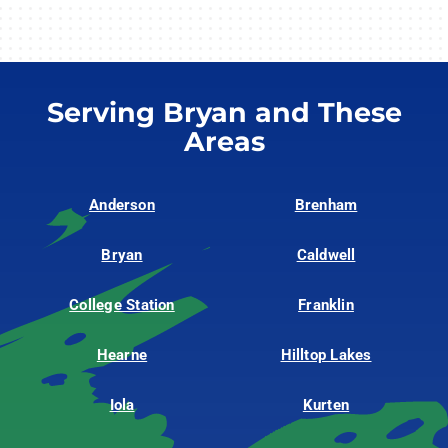
Serving Bryan and These
Areas
Anderson
Brenham
Bryan
Caldwell
College Station
Franklin
Hearne
Hilltop Lakes
Iola
Kurten