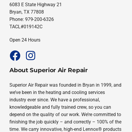
6083 E State Highway 21
Bryan, TX 77808
Phone: 979-200-6326
TACL#019142C
Open 24 Hours
About Superior Air Repair
Superior Air Repair was founded in Bryan in 1999, and
we’ve been in the heating and cooling services
industry ever since. We have a professional,
knowledgeable and fully trained crew, so you can
depend on the quality of our work. We’re committed to
finishing the job quickly – and correctly – 100% of the
time. We carry innovative, high-end Lennox® products