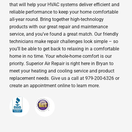
that will help your HVAC systems deliver efficient and
reliable performance to keep your home comfortable
all-year round. Bring together high-technology
products with our great repair and maintenance
service, and you’ve found a great match. Our friendly
technicians make repair challenges look simple – so
you’ll be able to get back to relaxing in a comfortable
home in no time. Your whole-home comfort is our
priority. Superior Air Repair is right here in Bryan to
meet your heating and cooling service and product
replacement needs. Give us a call at 979-200-6326 or
create an appointment online to learn more.