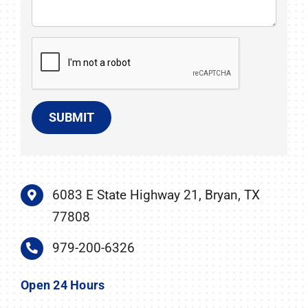
SUBMIT
6083 E State Highway 21, Bryan, TX
77808
979-200-6326
Open 24 Hours