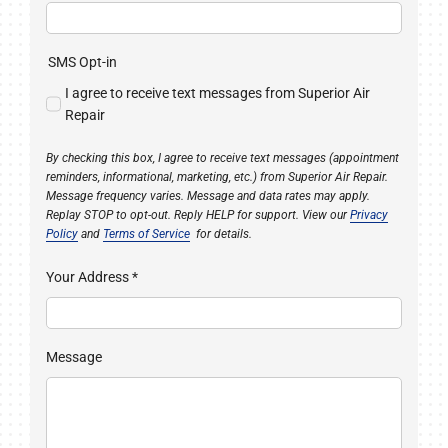
SMS Opt-in
I agree to receive text messages from Superior Air
Repair
By checking this box, I agree to receive text messages (appointment
reminders, informational, marketing, etc.) from Superior Air Repair.
Message frequency varies. Message and data rates may apply.
Replay STOP to opt-out. Reply HELP for support. View our
Privacy
Policy
and
Terms of Service
for details.
Your Address
*
Message