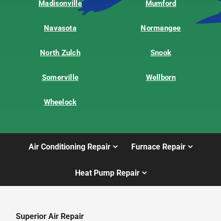
Madisonville
Mumford
Navasota
Normangee
North Zulch
Snook
Somerville
Wellborn
Wheelock
Air Conditioning Repair
Furnace Repair
Heat Pump Repair
Superior Air Repair