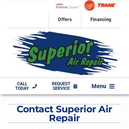
Skip
to
Lennox Network Dealer
content
Offers
Financing
CALL
REQUEST
Menu
TODAY
SERVICE
HVAC SERVICES
Contact Superior Air
PRODUCTS
Repair