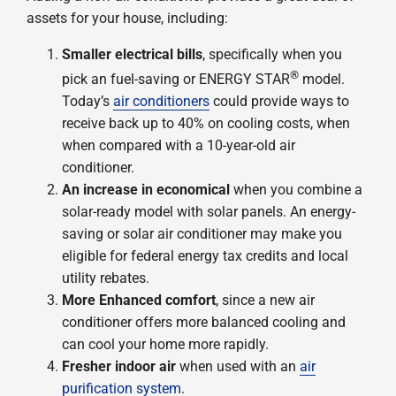
assets for your house, including:
Smaller electrical bills
, specifically when you
®
pick an fuel-saving or ENERGY STAR
model.
Today’s
air conditioners
could provide ways to
receive back up to 40% on cooling costs, when
when compared with a 10-year-old air
conditioner.
An increase in economical
when you combine a
solar-ready model with solar panels. An energy-
saving or solar air conditioner may make you
eligible for federal energy tax credits and local
utility rebates.
More Enhanced comfort
, since a new air
conditioner offers more balanced cooling and
can cool your home more rapidly.
Fresher indoor air
when used with an
air
purification system
.