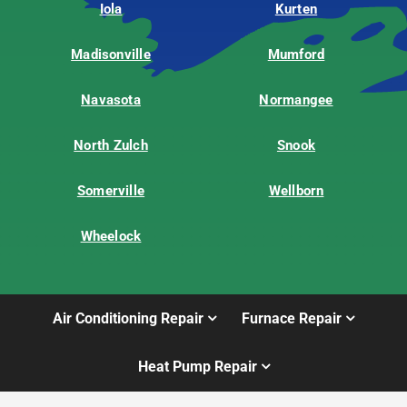
Iola
Kurten
Madisonville
Mumford
Navasota
Normangee
North Zulch
Snook
Somerville
Wellborn
Wheelock
Air Conditioning Repair
Furnace Repair
Heat Pump Repair