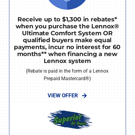
Receive up to $1,300 in rebates*
when you purchase the Lennox®
Ultimate Comfort System OR
qualified buyers make equal
payments, incur no interest for 60
months** when financing a new
Lennox system
(Rebate is paid in the form of a Lennox
Prepaid Mastercard®)
VIEW OFFER