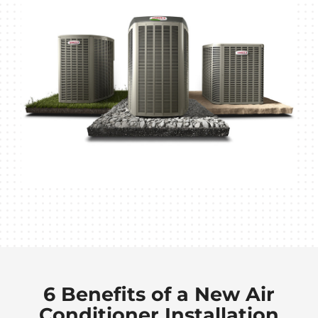
6 Benefits of a New Air
Conditioner Installation