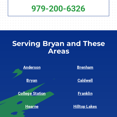
979-200-6326
Serving Bryan and These
Areas
Anderson
Brenham
Bryan
Caldwell
College Station
Franklin
Hearne
Hilltop Lakes