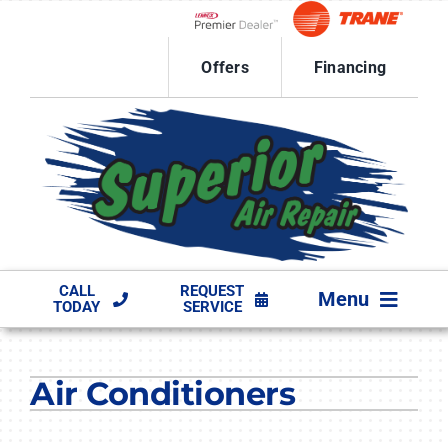
Skip
to
Lennox Network Dealer
content
Offers
Financing
CALL
REQUEST
Menu
TODAY
SERVICE
HVAC SERVICES
Air Conditioners
PRODUCTS