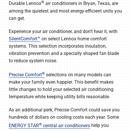
COMPANY
®
Durable Lennox
air conditioners in Bryan, Texas, are
among the quietest and most energy-efficient units you
can get.
Experience your air conditioner, and don’t hear it, with
SilentComfort™
on select Lennox home comfort
systems. This selection incorporates insulation,
vibration prevention and a specially shaped fan blade
to reduce system noise.
®
Precise Comfort
selections on many models can
make your family even happier. This benefit makes
little changes to hold your selected air conditioning
temperature while keeping utility bills reasonable.
As an additional perk, Precise Comfort could save you
hundreds of dollars on cooling costs each year. Some
®
ENERGY STAR
central air conditioners
help you