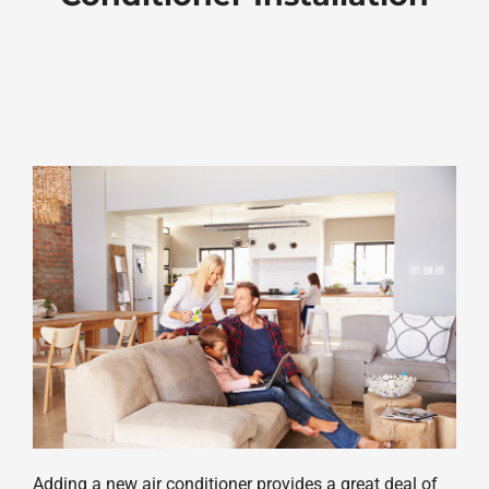
Adding a new air conditioner provides a great deal of