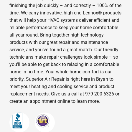
finishing the job quickly – and correctly – 100% of the
time. We carry innovative, high-end Lennox® products
that will help your HVAC systems deliver efficient and
reliable performance to keep your home comfortable
all-year round. Bring together high-technology
products with our great repair and maintenance
service, and you’ve found a great match. Our friendly
technicians make repair challenges look simple – so
you’ll be able to get back to relaxing in a comfortable
home in no time. Your whole-home comfort is our
priority. Superior Air Repair is right here in Bryan to
meet your heating and cooling service and product
replacement needs. Give us a call at 979-200-6326 or
create an appointment online to learn more.