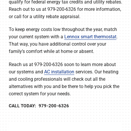
qualify for federal energy tax credits and utility rebates.
Reach out to us at 979-200-6326 for more information,
or call for a utility rebate appraisal.
To keep energy costs low throughout the year, match
your current system with a
Lennox smart thermostat
.
That way, you have additional control over your
family’s comfort while at home or absent.
Reach us at 979-200-6326 soon to learn more about
our systems and
AC installation
services. Our heating
and cooling professionals will check out all the
alternatives with you and be there to help you pick the
correct system for your needs.
CALL TODAY: 979-200-6326