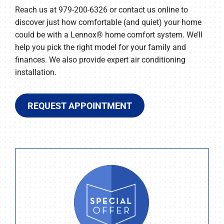
Reach us at 979-200-6326 or contact us online to
discover just how comfortable (and quiet) your home
could be with a Lennox® home comfort system. We’ll
help you pick the right model for your family and
finances. We also provide expert air conditioning
installation.
REQUEST APPOINTMENT