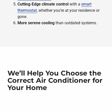
Cutting-Edge climate control
with a
smart
thermostat
, whether you’re at your residence or
gone.
More serene cooling
than outdated systems.
We’ll Help You Choose the
Correct Air Conditioner for
Your Home