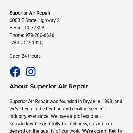
Superior Air Repair
6083 E State Highway 21
Bryan, TX 77808
Phone: 979-200-6326
TACL#019142C
Open 24 Hours
About Superior Air Repair
Superior Air Repair was founded in Bryan in 1999, and
we’ve been in the heating and cooling services
industry ever since. We have a professional,
knowledgeable and fully trained crew, so you can
depend on the quality of our work. We’re committed to