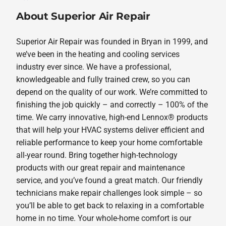
About Superior Air Repair
Superior Air Repair was founded in Bryan in 1999, and
we’ve been in the heating and cooling services
industry ever since. We have a professional,
knowledgeable and fully trained crew, so you can
depend on the quality of our work. We’re committed to
finishing the job quickly – and correctly – 100% of the
time. We carry innovative, high-end Lennox® products
that will help your HVAC systems deliver efficient and
reliable performance to keep your home comfortable
all-year round. Bring together high-technology
products with our great repair and maintenance
service, and you’ve found a great match. Our friendly
technicians make repair challenges look simple – so
you’ll be able to get back to relaxing in a comfortable
home in no time. Your whole-home comfort is our