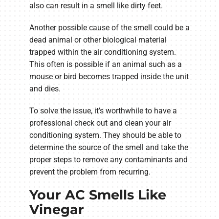
also can result in a smell like dirty feet.
Another possible cause of the smell could be a
dead animal or other biological material
trapped within the air conditioning system.
This often is possible if an animal such as a
mouse or bird becomes trapped inside the unit
and dies.
To solve the issue, it’s worthwhile to have a
professional check out and clean your air
conditioning system. They should be able to
determine the source of the smell and take the
proper steps to remove any contaminants and
prevent the problem from recurring.
Your AC Smells Like
Vinegar