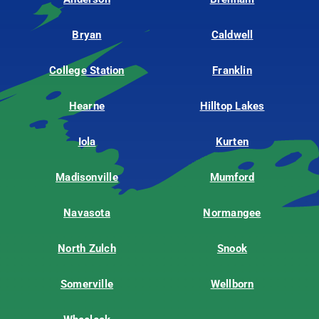
Bryan
Caldwell
College Station
Franklin
Hearne
Hilltop Lakes
Iola
Kurten
Madisonville
Mumford
Navasota
Normangee
North Zulch
Snook
Somerville
Wellborn