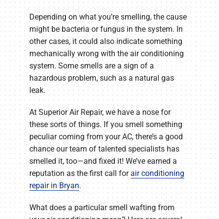
Depending on what you’re smelling, the cause
might be bacteria or fungus in the system. In
other cases, it could also indicate something
mechanically wrong with the air conditioning
system. Some smells are a sign of a
hazardous problem, such as a natural gas
leak.
At Superior Air Repair, we have a nose for
these sorts of things. If you smell something
peculiar coming from your AC, there’s a good
chance our team of talented specialists has
smelled it, too—and fixed it! We’ve earned a
reputation as the first call for
air conditioning
repair in Bryan
.
What does a particular smell wafting from