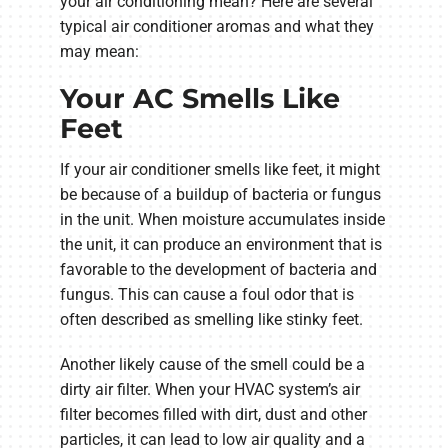
your air conditioning mean? Here are several
typical air conditioner aromas and what they
may mean:
Your AC Smells Like
Feet
If your air conditioner smells like feet, it might
be because of a buildup of bacteria or fungus
in the unit. When moisture accumulates inside
the unit, it can produce an environment that is
favorable to the development of bacteria and
fungus. This can cause a foul odor that is
often described as smelling like stinky feet.
Another likely cause of the smell could be a
dirty air filter. When your HVAC system’s air
filter becomes filled with dirt, dust and other
particles, it can lead to low air quality and a