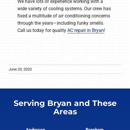
We have lots of experience working with a
wide variety of cooling systems. Our crew has
fixed a multitude of air conditioning concerns
through the years—including funky smells.
Call us today for quality
AC repair in Bryan
!
June 20, 2023
Serving Bryan and These
Areas
Anderson
Brenham