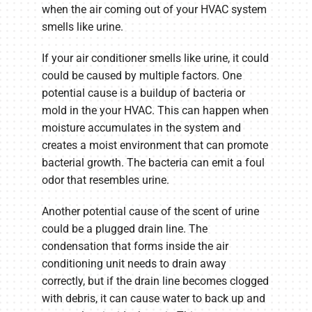
when the air coming out of your HVAC system
smells like urine.
If your air conditioner smells like urine, it could
could be caused by multiple factors. One
potential cause is a buildup of bacteria or
mold in the your HVAC. This can happen when
moisture accumulates in the system and
creates a moist environment that can promote
bacterial growth. The bacteria can emit a foul
odor that resembles urine.
Another potential cause of the scent of urine
could be a plugged drain line. The
condensation that forms inside the air
conditioning unit needs to drain away
correctly, but if the drain line becomes clogged
with debris, it can cause water to back up and