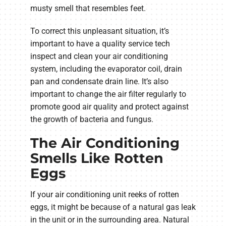
musty smell that resembles feet.
To correct this unpleasant situation, it’s
important to have a quality service tech
inspect and clean your air conditioning
system, including the evaporator coil, drain
pan and condensate drain line. It’s also
important to change the air filter regularly to
promote good air quality and protect against
the growth of bacteria and fungus.
The Air Conditioning
Smells Like Rotten
Eggs
If your air conditioning unit reeks of rotten
eggs, it might be because of a natural gas leak
in the unit or in the surrounding area. Natural