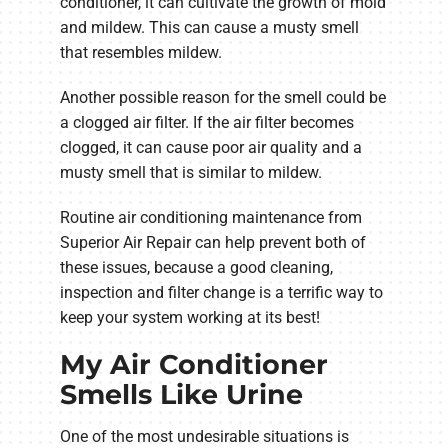
conditioner, it can cultivate the growth of mold
and mildew. This can cause a musty smell
that resembles mildew.
Another possible reason for the smell could be
a clogged air filter. If the air filter becomes
clogged, it can cause poor air quality and a
musty smell that is similar to mildew.
Routine air conditioning maintenance from
Superior Air Repair can help prevent both of
these issues, because a good cleaning,
inspection and filter change is a terrific way to
keep your system working at its best!
My Air Conditioner
Smells Like Urine
One of the most undesirable situations is