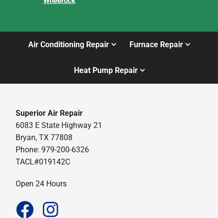
Wheelock
Air Conditioning Repair
Furnace Repair
Heat Pump Repair
Superior Air Repair
6083 E State Highway 21
Bryan, TX 77808
Phone: 979-200-6326
TACL#019142C
Open 24 Hours