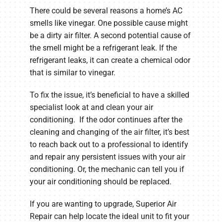
There could be several reasons a home’s AC
smells like vinegar. One possible cause might
be a dirty air filter. A second potential cause of
the smell might be a refrigerant leak. If the
refrigerant leaks, it can create a chemical odor
that is similar to vinegar.
To fix the issue, it’s beneficial to have a skilled
specialist look at and clean your air
conditioning. If the odor continues after the
cleaning and changing of the air filter, it’s best
to reach back out to a professional to identify
and repair any persistent issues with your air
conditioning. Or, the mechanic can tell you if
your air conditioning should be replaced.
If you are wanting to upgrade, Superior Air
Repair can help locate the ideal unit to fit your