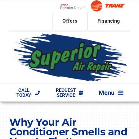
Skip
to
Lennox Network Dealer
content
Offers
Financing
CALL
REQUEST
Menu
TODAY
SERVICE
HVAC SERVICES
Why Your Air
PRODUCTS
Conditioner Smells and