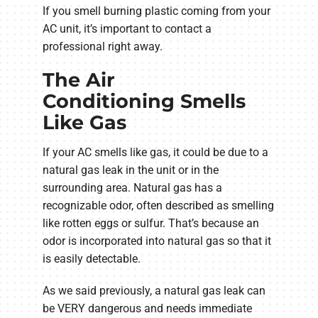
If you smell burning plastic coming from your
AC unit, it’s important to contact a
professional right away.
The Air
Conditioning Smells
Like Gas
If your AC smells like gas, it could be due to a
natural gas leak in the unit or in the
surrounding area. Natural gas has a
recognizable odor, often described as smelling
like rotten eggs or sulfur. That’s because an
odor is incorporated into natural gas so that it
is easily detectable.
As we said previously, a natural gas leak can
be VERY dangerous and needs immediate