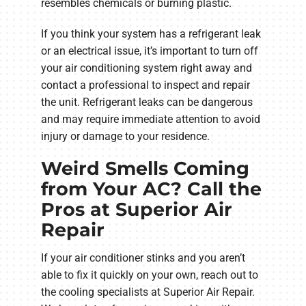
resembles chemicals or burning plastic.
If you think your system has a refrigerant leak
or an electrical issue, it’s important to turn off
your air conditioning system right away and
contact a professional to inspect and repair
the unit. Refrigerant leaks can be dangerous
and may require immediate attention to avoid
injury or damage to your residence.
Weird Smells Coming
from Your AC? Call the
Pros at Superior Air
Repair
If your air conditioner stinks and you aren’t
able to fix it quickly on your own, reach out to
the cooling specialists at Superior Air Repair.