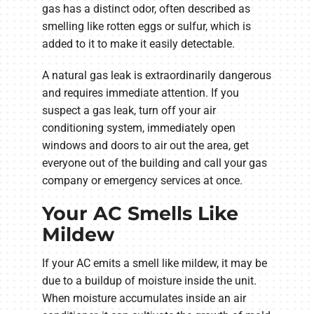
gas has a distinct odor, often described as
smelling like rotten eggs or sulfur, which is
added to it to make it easily detectable.
A natural gas leak is extraordinarily dangerous
and requires immediate attention. If you
suspect a gas leak, turn off your air
conditioning system, immediately open
windows and doors to air out the area, get
everyone out of the building and call your gas
company or emergency services at once.
Your AC Smells Like
Mildew
If your AC emits a smell like mildew, it may be
due to a buildup of moisture inside the unit.
When moisture accumulates inside an air