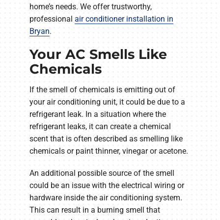
home’s needs. We offer trustworthy,
professional
air conditioner installation in
Bryan
.
Your AC Smells Like
Chemicals
If the smell of chemicals is emitting out of
your air conditioning unit, it could be due to a
refrigerant leak. In a situation where the
refrigerant leaks, it can create a chemical
scent that is often described as smelling like
chemicals or paint thinner, vinegar or acetone.
An additional possible source of the smell
could be an issue with the electrical wiring or
hardware inside the air conditioning system.
This can result in a burning smell that