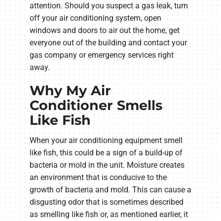
attention. Should you suspect a gas leak, turn
off your air conditioning system, open
windows and doors to air out the home, get
everyone out of the building and contact your
gas company or emergency services right
away.
Why My Air
Conditioner Smells
Like Fish
When your air conditioning equipment smell
like fish, this could be a sign of a build-up of
bacteria or mold in the unit. Moisture creates
an environment that is conducive to the
growth of bacteria and mold. This can cause a
disgusting odor that is sometimes described
as smelling like fish or, as mentioned earlier, it