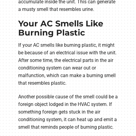
accumulate inside the unit. This can generate
a musty smell that resembles urine.
Your AC Smells Like
Burning Plastic
If your AC smells like burning plastic, it might
be because of an electrical issue with the unit.
After some time, the electrical parts in the air
conditioning system can wear out or
malfunction, which can make a burning smell
that resembles plastic.
Another possible cause of the smell could be a
foreign object lodged in the HVAC system. If
something foreign gets stuck in the air
conditioning system, it can heat up and emit a
smell that reminds people of burning plastic.