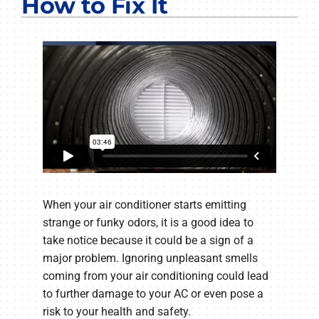
How to Fix It
COMPANY
When your air conditioner starts emitting
strange or funky odors, it is a good idea to
take notice because it could be a sign of a
major problem. Ignoring unpleasant smells
coming from your air conditioning could lead
to further damage to your AC or even pose a
risk to your health and safety.