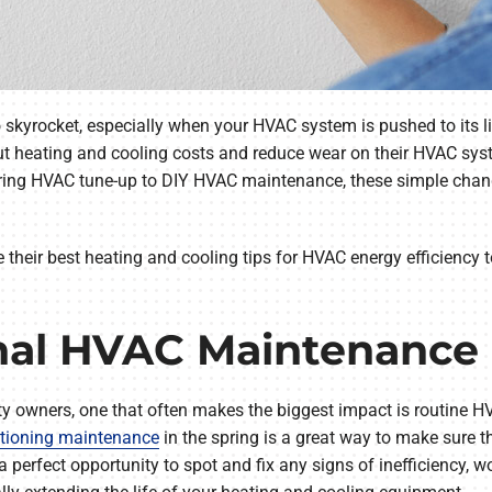
 skyrocket, especially when your HVAC system is pushed to its l
ut heating and cooling costs and reduce wear on their HVAC syst
spring HVAC tune-up to DIY HVAC maintenance, these simple cha
re their best heating and cooling tips for HVAC energy efficiency 
onal HVAC Maintenance
rty owners, one that often makes the biggest impact is routine
itioning maintenance
in the spring is a great way to make sure 
a perfect opportunity to spot and fix any signs of inefficiency,