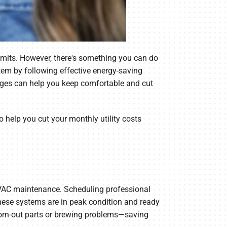
imits. However, there's something you can do
em by following effective energy-saving
nges can help you keep comfortable and cut
to help you cut your monthly utility costs
 HVAC maintenance. Scheduling professional
these systems are in peak condition and ready
 worn-out parts or brewing problems—saving