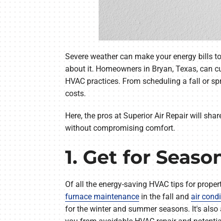
Severe weather can make your energy bills to
about it. Homeowners in Bryan, Texas, can c
HVAC practices. From scheduling a fall or 
costs.
Here, the pros at Superior Air Repair will sha
without compromising comfort.
1. Get for Seas
Of all the energy-saving HVAC tips for prope
furnace maintenance
in the fall and
air cond
for the winter and summer seasons. It's also 