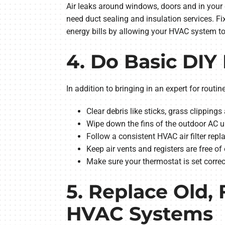
Air leaks around windows, doors and in your 
need duct sealing and insulation services. F
energy bills by allowing your HVAC system to
4. Do Basic DI
In addition to bringing in an expert for rou
Clear debris like sticks, grass clippin
Wipe down the fins of the outdoor AC un
Follow a consistent HVAC air filter repl
Keep air vents and registers are free of
Make sure your thermostat is set corre
5. Replace Old, 
HVAC Systems