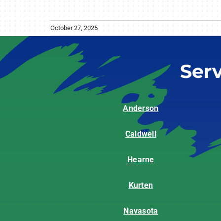
October 27, 2025
Ser
Anderson
Caldwell
Hearne
Kurten
Navasota