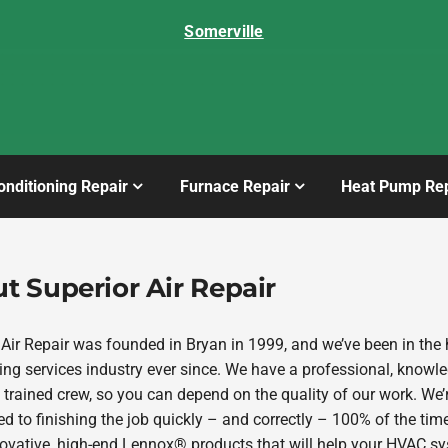
Somerville
onditioning Repair
Furnace Repair
Heat Pump Rep
t Superior Air Repair
 Air Repair was founded in Bryan in 1999, and we’ve been in the 
ing services industry ever since. We have a professional, knowl
 trained crew, so you can depend on the quality of our work. We’
d to finishing the job quickly – and correctly – 100% of the tim
novative, high-end Lennox® products that will help your HVAC s