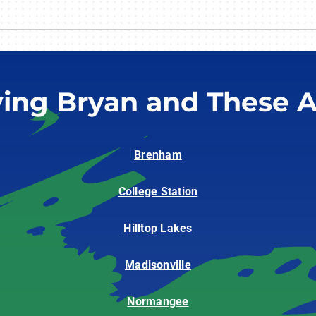
ving Bryan and These A
Brenham
College Station
Hilltop Lakes
Madisonville
Normangee