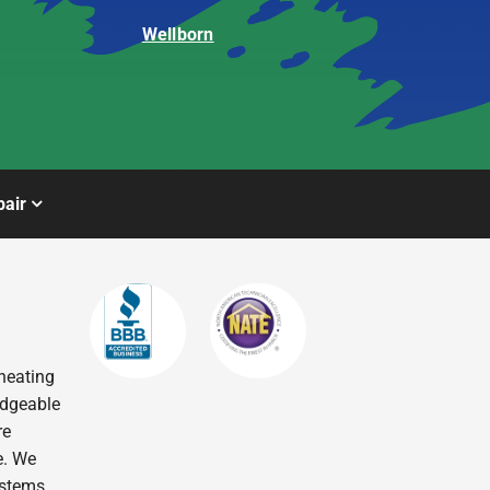
Wellborn
air
heating
edgeable
re
e. We
ystems