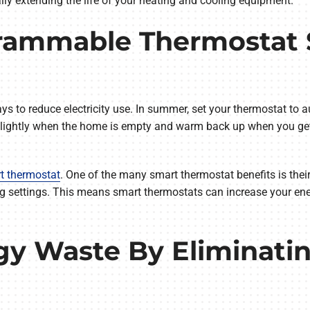
ly extending the life of your heating and cooling equipment.
rammable Thermostat S
o reduce electricity use. In summer, set your thermostat to au
p slightly when the home is empty and warm back up when you get
t thermostat
. One of the many smart thermostat benefits is their
ng settings. This means smart thermostats can increase your ene
gy Waste By Eliminatin