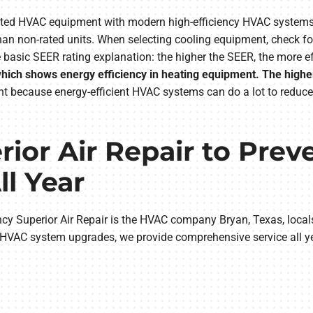
tdated HVAC equipment with modern high-efficiency HVAC syst
han non-rated units. When selecting cooling equipment, check f
asic SEER rating explanation: the higher the SEER, the more eff
, which shows energy efficiency in heating equipment. The high
t because energy-efficient HVAC systems can do a lot to reduce
ior Air Repair to Pre
l Year
cy Superior Air Repair is the HVAC company Bryan, Texas, locals
 HVAC system upgrades, we provide comprehensive service all ye