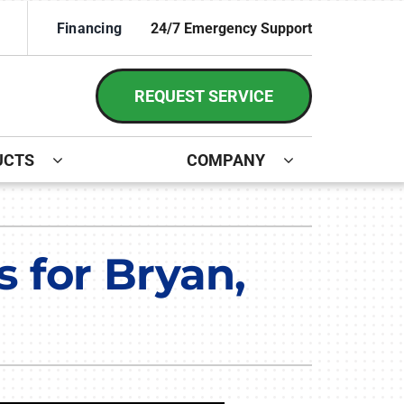
Financing
24/7 Emergency Support
REQUEST SERVICE
UCTS
COMPANY
ystem
irs and Installation
ennox Ultimate Comfort System
 for Bryan,
ennox Zoning Systems