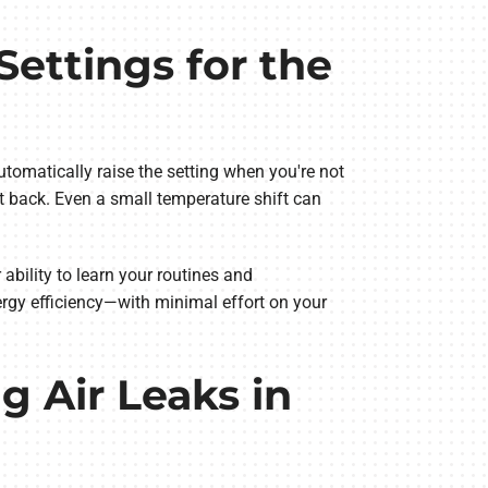
ettings for the
tomatically raise the setting when you're not
 back. Even a small temperature shift can
 ability to learn your routines and
rgy efficiency—with minimal effort on your
g Air Leaks in