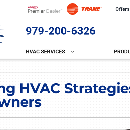
Offers
Lennox Network Dealer
979-200-6326
HVAC SERVICES
PROD
Indoor Air Quality
Other
S
Lennox Healthy Climate Solutions
Commercial Ice Machine Repa
L
ng HVAC Strategies
Lennox Air Filtration
Indoor Air Quality
L
wners
Lennox Ventilation
Duct Cleaning
Lennox Humidifiers and Dehumidifiers
Comfort Club
Commercial HVAC Services