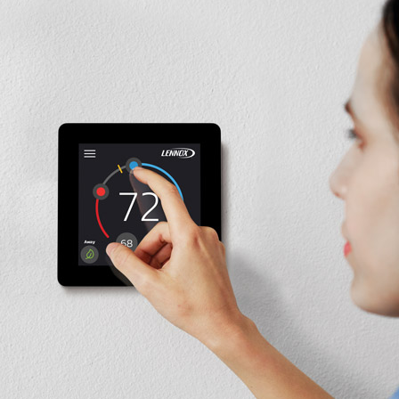
Commercial Refrigeration