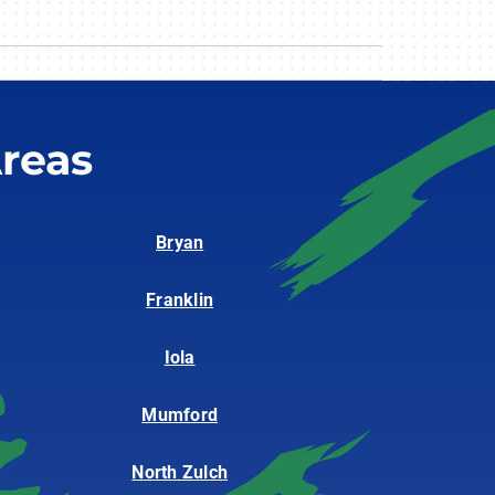
reas
Bryan
Franklin
Iola
Mumford
North Zulch