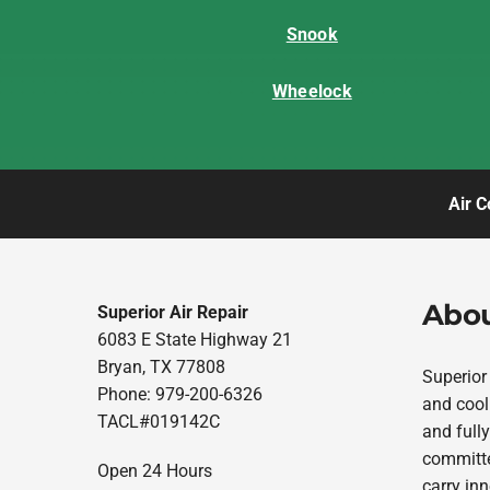
Snook
Wheelock
Air C
Abou
Superior Air Repair
6083 E State Highway 21
Bryan, TX 77808
Superior
Phone: 979-200-6326
and cool
TACL#019142C
and fully
committe
Open 24 Hours
carry in