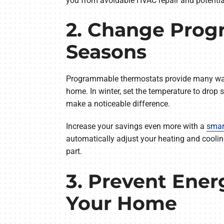
you from avoidable HVAC repair and potential
2. Change Prog
Seasons
Programmable thermostats provide many ways t
home. In winter, set the temperature to dro
make a noticeable difference.
Increase your savings even more with a
smar
automatically adjust your heating and cooli
part.
3. Prevent Ener
Your Home