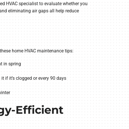
ted HVAC specialist to evaluate whether you
nd eliminating air gaps all help reduce
ng these home HVAC maintenance tips:
t in spring
t if it’s clogged or every 90 days
inter
gy-Efficient