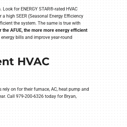
ems. Look for ENERGY STAR®-rated HVAC
or a high SEER (Seasonal Energy Efficiency
icient the system. The same is true with
er the AFUE, the more more energy efficient
 energy bills and improve year-round
vent HVAC
 rely on for their furnace, AC, heat pump and
ar. Call 979-200-6326 today for Bryan,