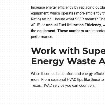
Increase energy efficiency by replacing ou
equipment, which operates more efficiently t
Ratio) rating. Unsure what SEER means? The b
AFUE, or
Annual Fuel Utilization Efficiency
the equipment. These numbers are
importan
performance.
Work with Super
Energy Waste Al
When it comes to comfort and energy efficien
more. From seasonal HVAC tips like these to
Texas, HVAC service you can count on.