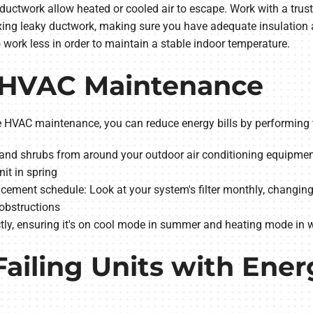
ductwork allow heated or cooled air to escape. Work with a trus
ixing leaky ductwork, making sure you have adequate insulation a
 work less in order to maintain a stable indoor temperature.
Y HVAC Maintenance
tine HVAC maintenance, you can reduce energy bills by performi
gs and shrubs from around your outdoor air conditioning equipmen
it in spring
acement schedule: Look at your system's filter monthly, changing i
 obstructions
ctly, ensuring it's on cool mode in summer and heating mode in w
Failing Units with Ener