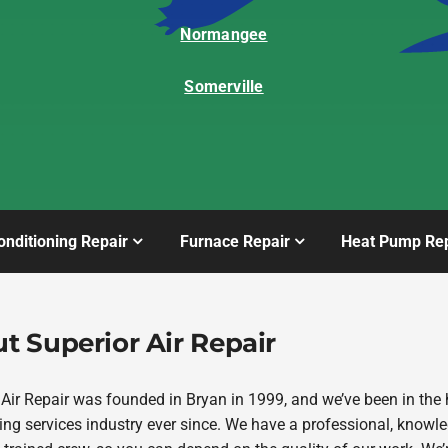
Normangee
Somerville
onditioning Repair
Furnace Repair
Heat Pump Rep
t Superior Air Repair
 Air Repair was founded in Bryan in 1999, and we’ve been in the 
ing services industry ever since. We have a professional, knowl