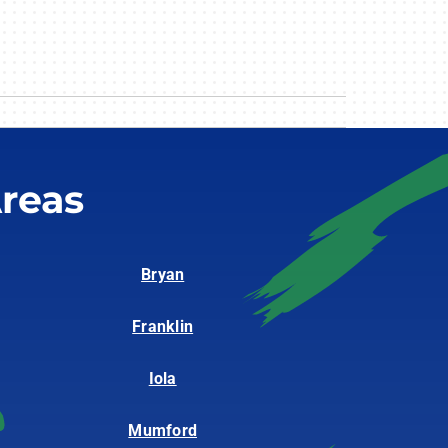
reas
Bryan
Franklin
Iola
Mumford