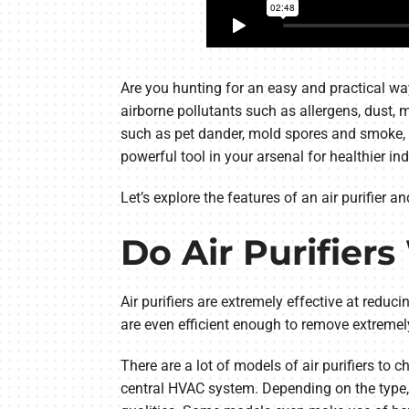
Are you hunting for an easy and practical wa
airborne pollutants such as allergens, dust,
such as pet dander, mold spores and smoke, pr
powerful tool in your arsenal for healthier ind
Let’s explore the features of an air purifier a
Do Air Purifier
Air purifiers are extremely effective at reduc
are even efficient enough to remove extremely
There are a lot of models of air purifiers t
central HVAC system. Depending on the type, so