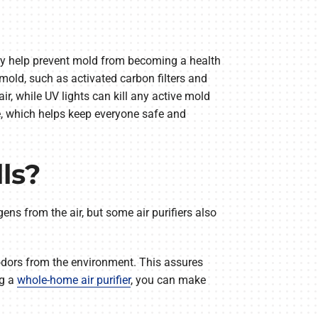
they help prevent mold from becoming a health
mold, such as activated carbon filters and
air, while UV lights can kill any active mold
ce, which helps keep everyone safe and
ls?
gens from the air, but some air purifiers also
e odors from the environment. This assures
ng a
whole-home air purifier
, you can make