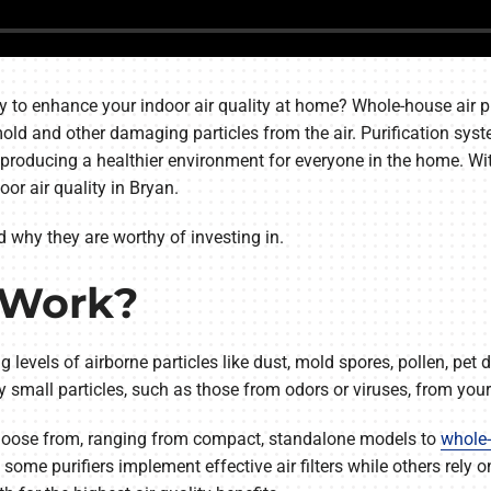
y to enhance your indoor air quality at home? Whole-house air pu
 mold and other damaging particles from the air. Purification s
oducing a healthier environment for everyone in the home. With t
oor air quality in Bryan.
nd why they are worthy of investing in.
s Work?
ing levels of airborne particles like dust, mold spores, pollen, p
 small particles, such as those from odors or viruses, from your
o choose from, ranging from compact, standalone models to
whole-
me purifiers implement effective air filters while others rely on u