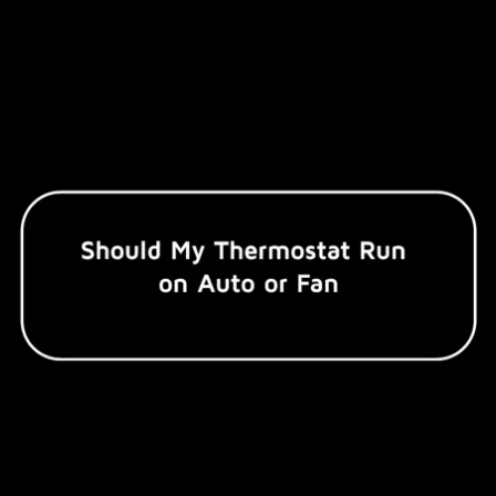
Commercial Refrigeration