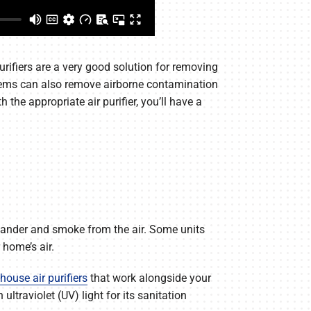
rifiers are a very good solution for removing
ystems can also remove airborne contamination
he appropriate air purifier, you’ll have a
et dander and smoke from the air. Some units
 home’s air.
house air purifiers
that work alongside your
ltraviolet (UV) light for its sanitation