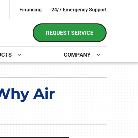
Financing
24/7 Emergency Support
REQUEST SERVICE
UCTS
COMPANY
ystem
irs and Installation
ennox Ultimate Comfort System
 Why Air
ennox Zoning Systems