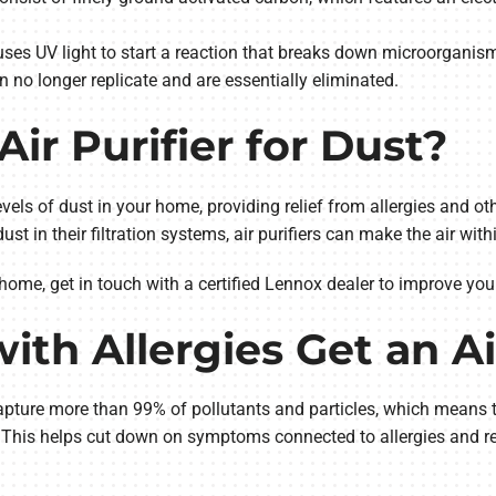
ses UV light to start a reaction that breaks down microorganism
o longer replicate and are essentially eliminated.
Air Purifier for Dust?
levels of dust in your home, providing relief from allergies and ot
dust in their filtration systems, air purifiers can make the air wi
 home, get in touch with a certified Lennox dealer to improve your
th Allergies Get an Ai
 capture more than 99% of pollutants and particles, which means th
r. This helps cut down on symptoms connected to allergies and re