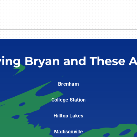
ving Bryan and These A
Brenham
College Station
Hilltop Lakes
Madisonville